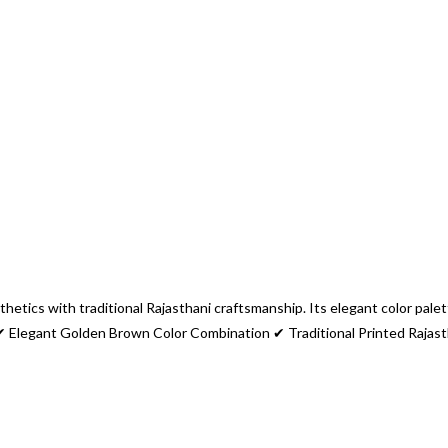
etics with traditional Rajasthani craftsmanship. Its elegant color palett
 ✔ Elegant Golden Brown Color Combination ✔ Traditional Printed Rajas