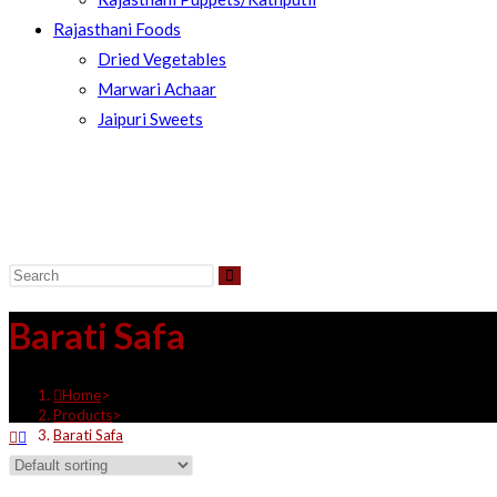
Rajasthani Foods
Dried Vegetables
Marwari Achaar
Jaipuri Sweets
Barati Safa
Home
>
Products
>
Barati Safa