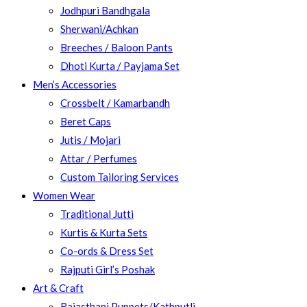
Jodhpuri Bandhgala
Sherwani/Achkan
Breeches / Baloon Pants
Dhoti Kurta / Payjama Set
Men’s Accessories
Crossbelt / Kamarbandh
Beret Caps
Jutis / Mojari
Attar / Perfumes
Custom Tailoring Services
Women Wear
Traditional Jutti
Kurtis & Kurta Sets
Co-ords & Dress Set
Rajputi Girl’s Poshak
Art & Craft
Rajasthani Puppets/Kathputli