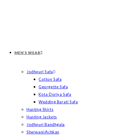
MEN’S WEAR
Jodhpuri Safa
Cotton Safa
Georgette Safa
Kota Doriya Safa
Wedding Barati Safa
Hunting Shirts
Hunting Jackets
Jodhpuri Bandhgala
Sherwani/Achkan