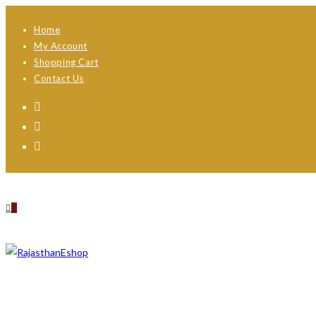
Skip
Home
to
My Account
content
Shopping Cart
Contact Us
0