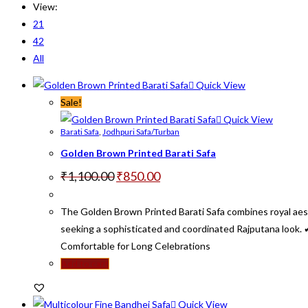
View:
21
42
All
Quick View
Sale!
Quick View
Barati Safa
,
Jodhpuri Safa/Turban
Golden Brown Printed Barati Safa
Original
Current
₹
1,100.00
₹
850.00
price
price
was:
is:
₹1,100.00.
₹850.00.
The Golden Brown Printed Barati Safa combines royal aesth
seeking a sophisticated and coordinated Rajputana look.
Comfortable for Long Celebrations
Add to cart
Quick View