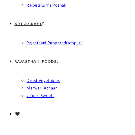
Rajputi Girl’s Poshak
ART & CRAFT
Rajasthani Puppets/Kathputli
RAJASTHANI FOODS
Dried Vegetables
Marwari Achaar
Jaipuri Sweets