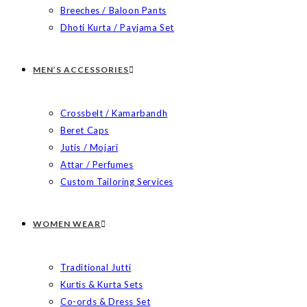
Breeches / Baloon Pants
Dhoti Kurta / Payjama Set
MEN’S ACCESSORIES
Crossbelt / Kamarbandh
Beret Caps
Jutis / Mojari
Attar / Perfumes
Custom Tailoring Services
WOMEN WEAR
Traditional Jutti
Kurtis & Kurta Sets
Co-ords & Dress Set