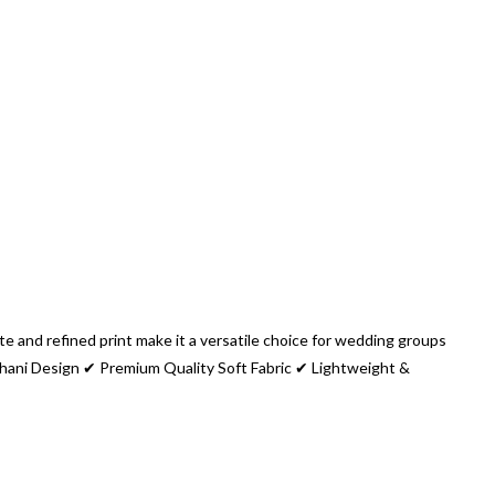
e and refined print make it a versatile choice for wedding groups
thani Design ✔ Premium Quality Soft Fabric ✔ Lightweight &