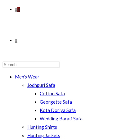
0
TOGGLE
WEBSITE
Men’s Wear
Jodhpuri Safa
Cotton Safa
Georgette Safa
SEARCH
Kota Doriya Safa
Wedding Barati Safa
Hunting Shirts
Hunting Jackets