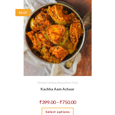
may
be
chosen
on
SALE!
the
product
page
Marwari Achaar
,
Rajasthani Food
Kachha Aam Achaar
Price
₹
399.00
–
₹
750.00
range:
₹399.00
This
Select options
through
product