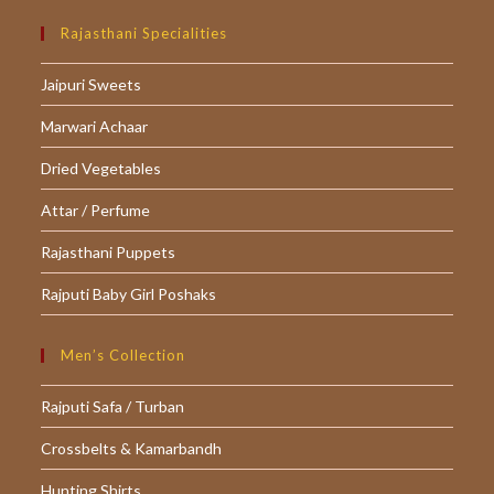
Opens
Opens
Opens
in
in
in
Rajasthani Specialities
a
a
a
Jaipuri Sweets
new
new
new
tab
tab
tab
Marwari Achaar
Dried Vegetables
Attar / Perfume
Rajasthani Puppets
Rajputi Baby Girl Poshaks
Men’s Collection
Rajputi Safa / Turban
Crossbelts & Kamarbandh
Hunting Shirts