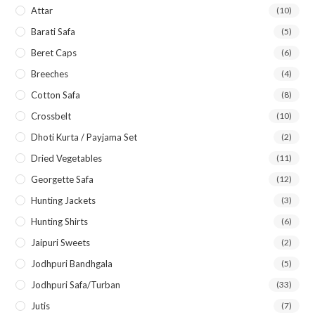
Attar
(10)
Barati Safa
(5)
Beret Caps
(6)
Breeches
(4)
Cotton Safa
(8)
Crossbelt
(10)
Dhoti Kurta / Payjama Set
(2)
Dried Vegetables
(11)
Georgette Safa
(12)
Hunting Jackets
(3)
Hunting Shirts
(6)
Jaipuri Sweets
(2)
Jodhpuri Bandhgala
(5)
Jodhpuri Safa/Turban
(33)
Jutis
(7)