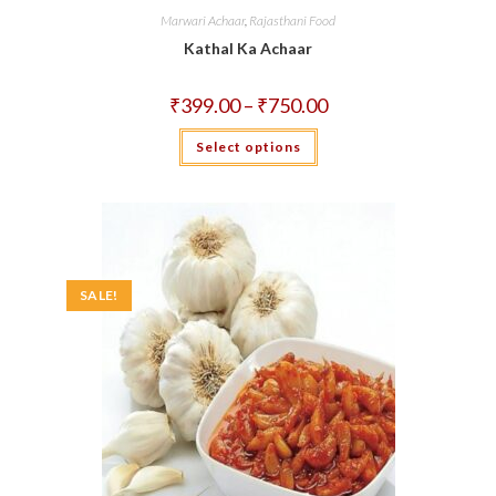
Marwari Achaar
,
Rajasthani Food
Kathal Ka Achaar
Price
₹
399.00
–
₹
750.00
range:
₹399.00
This
Select options
through
product
₹750.00
has
multiple
variants.
The
options
may
be
chosen
on
SALE!
the
product
page