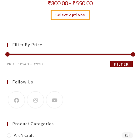
Price
₹
300.00
–
₹
550.00
range:
₹300.00
This
Select options
through
product
₹550.00
has
multiple
variants.
The
options
may
Filter By Price
be
chosen
on
the
Min
Max
product
PRICE:
₹240
—
₹950
FILTER
page
price
price
Follow Us
Product Categories
Art N Craft
(5)