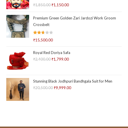
Rated
5.00
₹
1,850.00
Original
₹
1,150.00
Current
out of 5
price
price
Premium Green Golden Zari Jardozi Work Groom
was:
is:
Crossbelt
₹1,850.00.
₹1,150.00.
Rated
₹
15,500.00
2.73
out of
Royal Red Doriya Safa
5
₹
2,400.00
Original
₹
1,799.00
Current
price
price
was:
is:
₹2,400.00.
₹1,799.00.
Stunning Black Jodhpuri Bandhgala Suit for Men
₹
20,500.00
Original
₹
9,999.00
Current
price
price
was:
is:
₹20,500.00.
₹9,999.00.