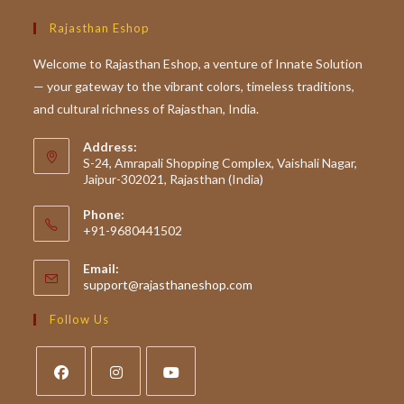
Rajasthan Eshop
Welcome to Rajasthan Eshop, a venture of Innate Solution
— your gateway to the vibrant colors, timeless traditions,
and cultural richness of Rajasthan, India.
Address:
S-24, Amrapali Shopping Complex, Vaishali Nagar,
Jaipur-302021, Rajasthan (India)
Phone:
+91-9680441502
Email:
Opens
support@rajasthaneshop.com
in
your
Follow Us
application