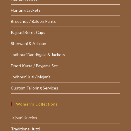
Hunting Jackets
Breeches / Baloon Pants
Rajputi Beret Caps
Sherwani & Achkan
Jodhpuri Bandhgala & Jackets
Dhoti Kurta / Payjama Set
Jodhpuri Juti / Mojaris
Custom Tailoring Services
Women’s Collections
Jaipuri Kurties
Traditional Jutti