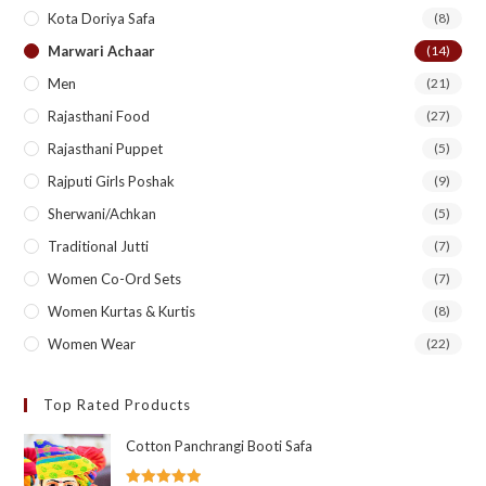
Kota Doriya Safa
(8)
Marwari Achaar
(14)
Men
(21)
Rajasthani Food
(27)
Rajasthani Puppet
(5)
Rajputi Girls Poshak
(9)
Sherwani/Achkan
(5)
Traditional Jutti
(7)
Women Co-Ord Sets
(7)
Women Kurtas & Kurtis
(8)
Women Wear
(22)
Top Rated Products
Cotton Panchrangi Booti Safa