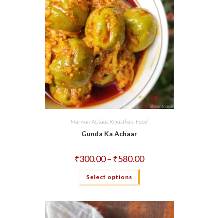
Marwari Achaar
,
Rajasthani Food
Gunda Ka Achaar
Price
₹
300.00
–
₹
580.00
range:
₹300.00
This
Select options
through
product
₹580.00
has
multiple
variants.
The
options