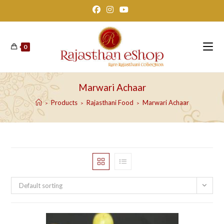
Skip
to
content
0
Marwari Achaar
Products
Rajasthani Food
Marwari Achaar
>
>
>
Default sorting