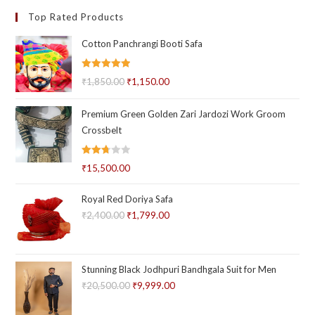
Top Rated Products
Cotton Panchrangi Booti Safa
Rated
5.00
₹
1,850.00
Original
₹
1,150.00
Current
out of 5
price
price
Premium Green Golden Zari Jardozi Work Groom
was:
is:
Crossbelt
₹1,850.00.
₹1,150.00.
Rated
₹
15,500.00
2.71
out of
Royal Red Doriya Safa
5
₹
2,400.00
Original
₹
1,799.00
Current
price
price
was:
is:
₹2,400.00.
₹1,799.00.
Stunning Black Jodhpuri Bandhgala Suit for Men
₹
20,500.00
Original
₹
9,999.00
Current
price
price