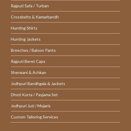
Rajputi Safa / Turban
Crossbelts & Kamarbandh
Hunting Shirts
Hunting Jackets
Breeches / Baloon Pants
Rajputi Beret Caps
Sherwani & Achkan
Jodhpuri Bandhgala & Jackets
Dhoti Kurta / Payjama Set
Jodhpuri Juti / Mojaris
Custom Tailoring Services