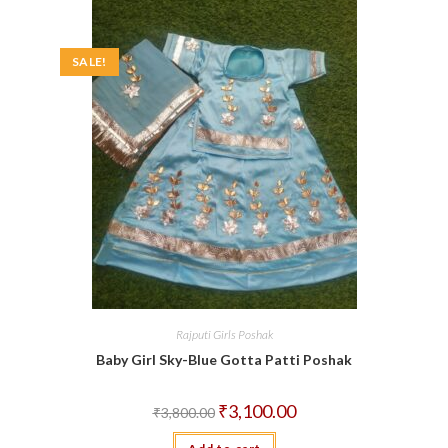
SALE!
Rajputi Girls Poshak
Baby Girl Sky-Blue Gotta Patti Poshak
Original
Current
₹
3,100.00
₹
3,800.00
price
price
was:
is: