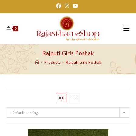
Skip
to
content
0
Rajputi Girls Poshak
Products
Rajputi Girls Poshak
>
>
Default sorting