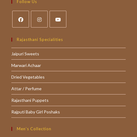
your
Follow Us
application
Opens
Opens
Opens
in
in
in
Rajasthani Specialities
a
a
a
Jaipuri Sweets
new
new
new
tab
tab
tab
Marwari Achaar
Dried Vegetables
Attar / Perfume
Rajasthani Puppets
Rajputi Baby Girl Poshaks
Men’s Collection