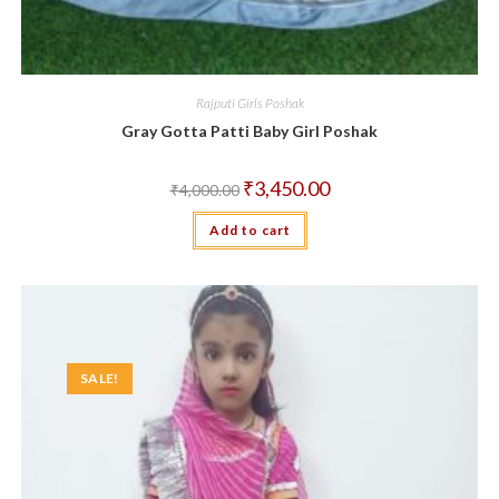
Rajputi Girls Poshak
Gray Gotta Patti Baby Girl Poshak
Original
Current
₹
3,450.00
₹
4,000.00
price
price
was:
is:
Add to cart
₹4,000.00.
₹3,450.00.
SALE!