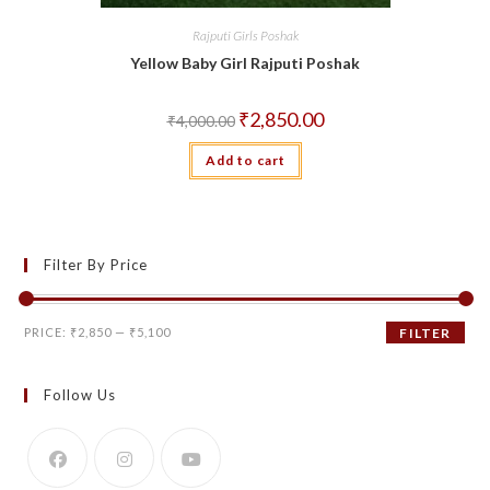
Rajputi Girls Poshak
Yellow Baby Girl Rajputi Poshak
Original
Current
₹
2,850.00
₹
4,000.00
price
price
was:
is:
Add to cart
₹4,000.00.
₹2,850.00.
Filter By Price
Min
Max
PRICE:
₹2,850
—
₹5,100
FILTER
price
price
Follow Us