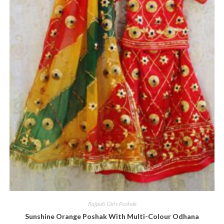
Rajputi Girls Poshak
Sunshine Orange Poshak With Multi-Colour Odhana