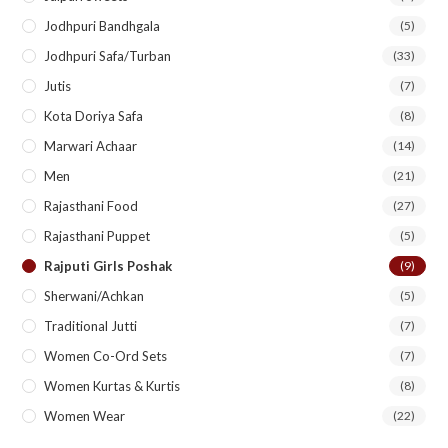
Jodhpuri Bandhgala
(5)
Jodhpuri Safa/Turban
(33)
Jutis
(7)
Kota Doriya Safa
(8)
Marwari Achaar
(14)
Men
(21)
Rajasthani Food
(27)
Rajasthani Puppet
(5)
Rajputi Girls Poshak
(9)
Sherwani/Achkan
(5)
Traditional Jutti
(7)
Women Co-Ord Sets
(7)
Women Kurtas & Kurtis
(8)
Women Wear
(22)