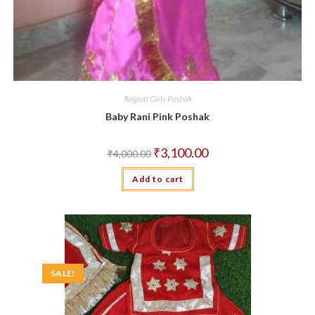
Rajputi Girls Poshak
Baby Rani Pink Poshak
Original
Current
₹
3,100.00
₹
4,000.00
price
price
was:
is:
Add to cart
₹4,000.00.
₹3,100.00.
SALE!