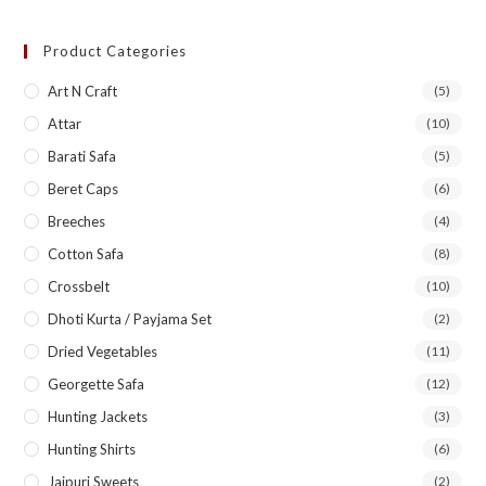
Product Categories
Art N Craft
(5)
Attar
(10)
Barati Safa
(5)
Beret Caps
(6)
Breeches
(4)
Cotton Safa
(8)
Crossbelt
(10)
Dhoti Kurta / Payjama Set
(2)
Dried Vegetables
(11)
Georgette Safa
(12)
Hunting Jackets
(3)
Hunting Shirts
(6)
Jaipuri Sweets
(2)