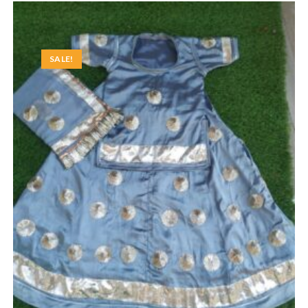
SALE!