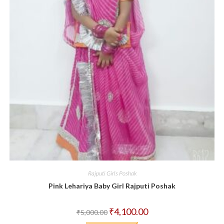
Rajputi Girls Poshak
Pink Lehariya Baby Girl Rajputi Poshak
Original
Current
₹
4,100.00
₹
5,000.00
price
price
was:
is: