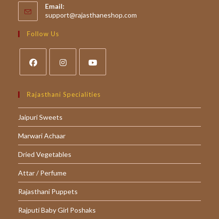
Email:
Opens
support@rajasthaneshop.com
in
your
Follow Us
application
Opens
Opens
Opens
in
in
in
Rajasthani Specialities
a
a
a
Jaipuri Sweets
new
new
new
tab
tab
tab
Marwari Achaar
Dried Vegetables
Attar / Perfume
Rajasthani Puppets
Rajputi Baby Girl Poshaks