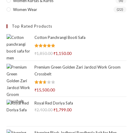
Women Kurtas & Kurtis
(8)
Women Wear
(22)
Top Rated Products
Cotton Panchrangi Booti Safa
Rated
5.00
₹
1,850.00
Original
₹
1,150.00
Current
out of 5
price
price
Premium Green Golden Zari Jardozi Work Groom
was:
is:
Crossbelt
₹1,850.00.
₹1,150.00.
Rated
₹
15,500.00
2.66
out of
Royal Red Doriya Safa
5
₹
2,400.00
Original
₹
1,799.00
Current
price
price
was:
is:
₹2,400.00.
₹1,799.00.
Stunning Black Jodhpuri Bandhgala Suit for Men