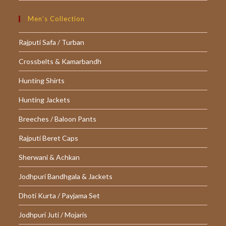
Men’s Collection
Rajputi Safa / Turban
Crossbelts & Kamarbandh
Hunting Shirts
Hunting Jackets
Breeches / Baloon Pants
Rajputi Beret Caps
Sherwani & Achkan
Jodhpuri Bandhgala & Jackets
Dhoti Kurta / Payjama Set
Jodhpuri Juti / Mojaris