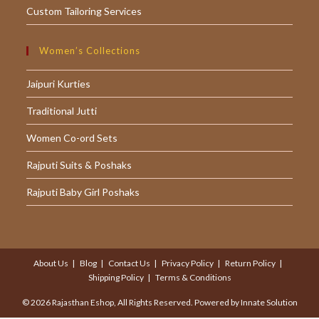
Custom Tailoring Services
Women’s Collections
Jaipuri Kurties
Traditional Jutti
Women Co-ord Sets
Rajputi Suits & Poshaks
Rajputi Baby Girl Poshaks
About Us
Blog
Contact Us
Privacy Policy
Return Policy
Shipping Policy
Terms & Conditions
© 2026 Rajasthan Eshop, All Rights Reserved. Powered by
Innate Solution