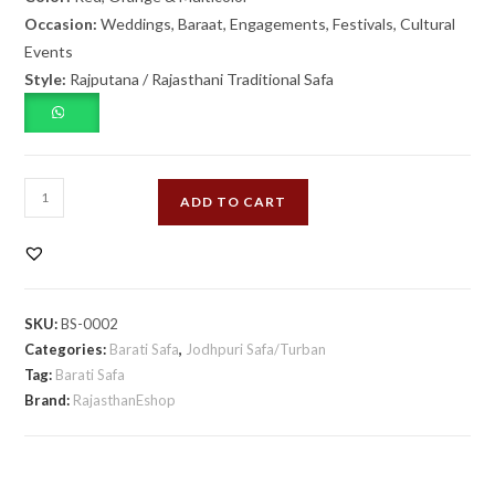
Occasion:
Weddings, Baraat, Engagements, Festivals, Cultural
Events
Style:
Rajputana / Rajasthani Traditional Safa
Red
ADD TO CART
Orange
Multicolor
Barati
Safa
SKU:
BS-0002
quantity
Categories:
Barati Safa
,
Jodhpuri Safa/Turban
Tag:
Barati Safa
Brand:
RajasthanEshop