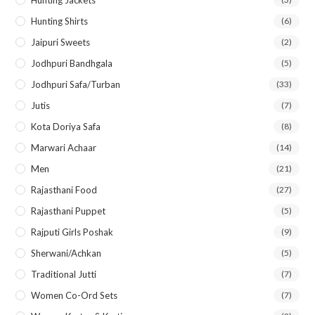
Hunting Shirts
(6)
Jaipuri Sweets
(2)
Jodhpuri Bandhgala
(5)
Jodhpuri Safa/Turban
(33)
Jutis
(7)
Kota Doriya Safa
(8)
Marwari Achaar
(14)
Men
(21)
Rajasthani Food
(27)
Rajasthani Puppet
(5)
Rajputi Girls Poshak
(9)
Sherwani/Achkan
(5)
Traditional Jutti
(7)
Women Co-Ord Sets
(7)