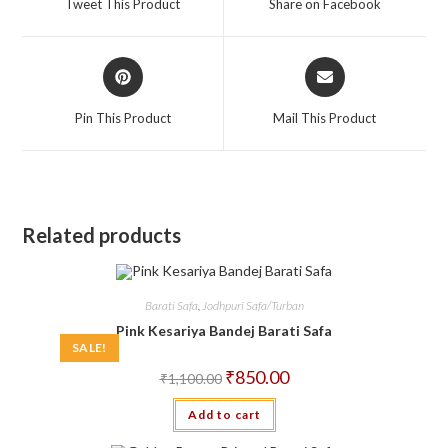
Tweet This Product
Share on Facebook
new
new
window
window
Opens
Opens
in
in
a
a
Pin This Product
Mail This Product
new
new
window
window
Related products
Barati Safa
,
Jodhpuri Safa/Turban
Pink Kesariya Bandej Barati Safa
SALE!
Original
Current
₹
850.00
₹
1,100.00
price
price
was:
is:
Add to cart
₹1,100.00.
₹850.00.