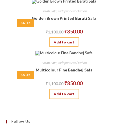
Barati Safa
,
Jodhpuri Safa/Turban
Golden Brown Printed Barati Safa
SALE!
Original
Current
₹
850.00
₹
1,100.00
price
price
was:
is:
Add to cart
₹1,100.00.
₹850.00.
Barati Safa
,
Jodhpuri Safa/Turban
Multicolour Fine Bandhej Safa
SALE!
Original
Current
₹
850.00
₹
1,100.00
price
price
was:
is:
Add to cart
₹1,100.00.
₹850.00.
Follow Us