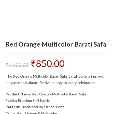
Red Orange Multicolor Barati Safa
₹
850.00
Original
Current
price
price
₹
1,100.00
was:
is:
₹1,100.00.
₹850.00.
The Red Orange Multicolor Barati Safa is crafted to bring royal
elegance and vibrant festive energy to every celebration.
Product Name:
Red Orange Multicolor Barati Safa
Fabric:
Premium Soft Fabric
Pattern:
Traditional Rajasthani Print
Color:
Red, Orange & Multicolor