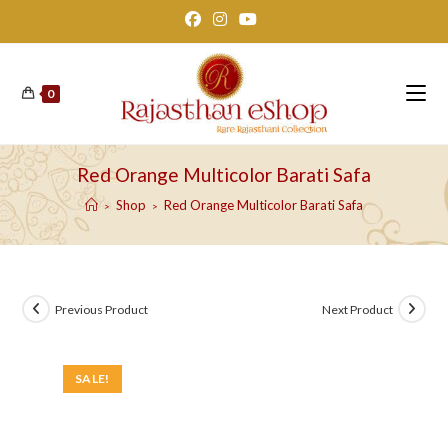
Skip
to
content
0
Red Orange Multicolor Barati Safa
Shop
Red Orange Multicolor Barati Safa
>
>
Previous Product
Next Product
SALE!