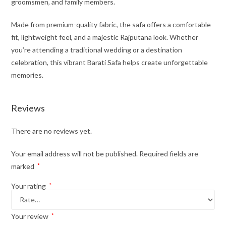
groomsmen, and family members.
Made from premium-quality fabric, the safa offers a comfortable
fit, lightweight feel, and a majestic Rajputana look. Whether
you’re attending a traditional wedding or a destination
celebration, this vibrant Barati Safa helps create unforgettable
memories.
Reviews
There are no reviews yet.
Your email address will not be published.
Required fields are
marked
*
Your rating
*
Your review
*