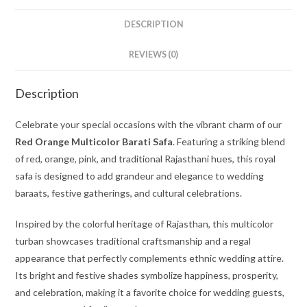
DESCRIPTION
REVIEWS (0)
Description
Celebrate your special occasions with the vibrant charm of our
Red Orange Multicolor Barati Safa
. Featuring a striking blend
of red, orange, pink, and traditional Rajasthani hues, this royal
safa is designed to add grandeur and elegance to wedding
baraats, festive gatherings, and cultural celebrations.
Inspired by the colorful heritage of Rajasthan, this multicolor
turban showcases traditional craftsmanship and a regal
appearance that perfectly complements ethnic wedding attire.
Its bright and festive shades symbolize happiness, prosperity,
and celebration, making it a favorite choice for wedding guests,