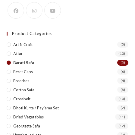
Product Categories
Art N Craft
(5)
Attar
(10)
Barati Safa
(5)
Beret Caps
(6)
Breeches
(4)
Cotton Safa
(8)
Crossbelt
(10)
Dhoti Kurta / Payjama Set
(2)
Dried Vegetables
(11)
Georgette Safa
(12)
Hunting Jackets
(3)