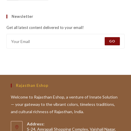
Newsletter
Get all latest content delivered to your email!
GO
Rajasthan Eshop
Welcome to Rajasthan Eshop, a venture of Innate Solution
— your gateway to the vibrant colors, timeless traditions,
and cultural richness of Rajasthan, India.
Address:
S-24, Amrapali Shopping Complex, Vaishali Nagar,