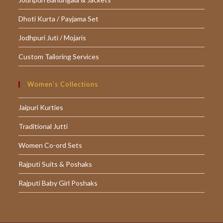
Dhoti Kurta / Payjama Set
Jodhpuri Juti / Mojaris
Custom Tailoring Services
Women’s Collections
Jaipuri Kurties
Traditional Jutti
Women Co-ord Sets
Rajputi Suits & Poshaks
Rajputi Baby Girl Poshaks