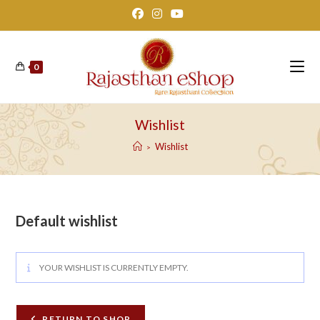
Skip
to
content
0
Wishlist
Wishlist
>
Default wishlist
YOUR WISHLIST IS CURRENTLY EMPTY.
RETURN TO SHOP