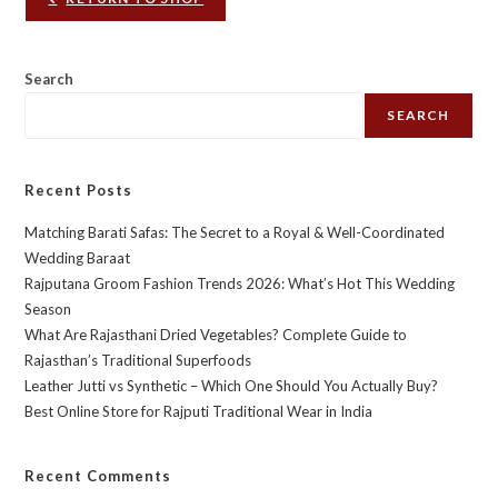
Search
SEARCH
Recent Posts
Matching Barati Safas: The Secret to a Royal & Well-Coordinated
Wedding Baraat
Rajputana Groom Fashion Trends 2026: What’s Hot This Wedding
Season
What Are Rajasthani Dried Vegetables? Complete Guide to
Rajasthan’s Traditional Superfoods
Leather Jutti vs Synthetic – Which One Should You Actually Buy?
Best Online Store for Rajputi Traditional Wear in India
Recent Comments