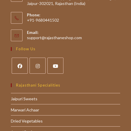
Jaipur-302021, Rajasthan (India)
Phone:
+91-9680441502
Email:
Opens
support@rajasthaneshop.com
in
your
Follow Us
application
Opens
Opens
Opens
in
in
in
Rajasthani Specialities
a
a
a
Jaipuri Sweets
new
new
new
tab
tab
tab
Marwari Achaar
Dried Vegetables