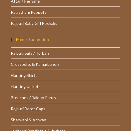
Attar / Perfume
Rajasthani Puppets
Rajputi Baby Girl Poshaks
Men’s Collection
Rajputi Safa / Turban
Crossbelts & Kamarbandh
Hunting Shirts
Hunting Jackets
Breeches / Baloon Pants
Rajputi Beret Caps
Sherwani & Achkan
Jodhpuri Bandhgala & Jackets