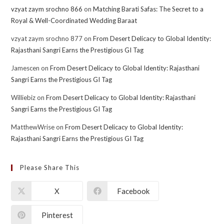
vzyat zaym srochno 866
on
Matching Barati Safas: The Secret to a
Royal & Well-Coordinated Wedding Baraat
vzyat zaym srochno 877
on
From Desert Delicacy to Global Identity:
Rajasthani Sangri Earns the Prestigious GI Tag
Jamescen
on
From Desert Delicacy to Global Identity: Rajasthani
Sangri Earns the Prestigious GI Tag
Williebiz
on
From Desert Delicacy to Global Identity: Rajasthani
Sangri Earns the Prestigious GI Tag
MatthewWrise
on
From Desert Delicacy to Global Identity:
Rajasthani Sangri Earns the Prestigious GI Tag
Please Share This
X
Facebook
Pinterest