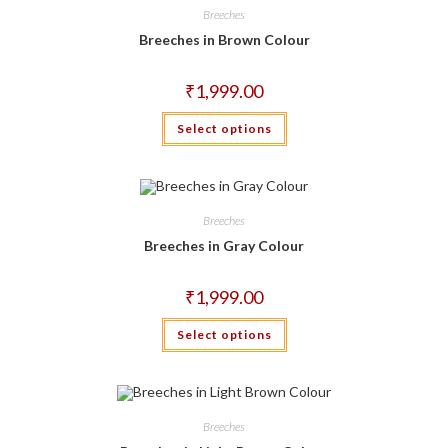
may
Breeches
be
chosen
Breeches in Brown Colour
on
the
product
₹
1,999.00
page
This
Select options
product
has
multiple
variants.
The
options
may
Breeches
be
chosen
Breeches in Gray Colour
on
the
product
₹
1,999.00
page
This
Select options
product
has
multiple
variants.
The
options
may
Breeches
be