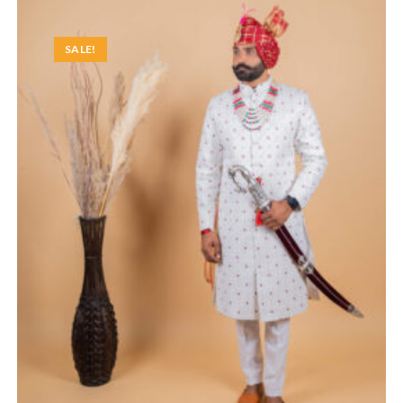
SALE!