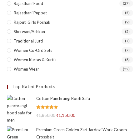
Rajasthani Food
(27)
Rajasthani Puppet
(5)
Rajputi Girls Poshak
(9)
Sherwani/Achkan
(5)
Traditional Jutti
(7)
Women Co-Ord Sets
(7)
Women Kurtas & Kurtis
(8)
Women Wear
(22)
Top Rated Products
Cotton Panchrangi Booti Safa
Rated
5.00
₹
1,850.00
Original
₹
1,150.00
Current
out of 5
price
price
Premium Green Golden Zari Jardozi Work Groom
was:
is:
Crossbelt
₹1,850.00.
₹1,150.00.