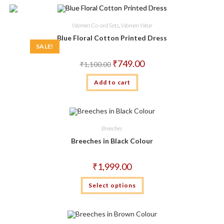
variants.
The
options
may
Women Co-ord Sets
,
Women Wear
be
chosen
Blue Floral Cotton Printed Dress
on
SALE!
the
product
Original
Current
₹
749.00
₹
1,100.00
page
price
price
was:
is:
Add to cart
₹1,100.00.
₹749.00.
Breeches
Breeches in Black Colour
₹
1,999.00
This
Select options
product
has
multiple
variants.
The
options