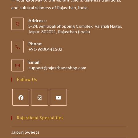
and cultural richness of Rajasthan, India.
Address:
S-24, Amrapali Shopping Complex, Vaishali Nagar,
Jaipur-302021, Rajasthan (India)
Phone:
+91-9680441502
Email:
Opens
support@rajasthaneshop.com
in
your
Follow Us
application
Opens
Opens
Opens
in
in
in
Rajasthani Specialities
a
a
a
Jaipuri Sweets
new
new
new