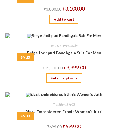
Original
Current
₹
3,100.00
₹
3,800.00
price
price
was:
is:
Add to cart
₹3,800.00.
₹3,100.00.
Jodhpuri Bandhgala
Beige Jodhpuri Bandhgala Suit For Men
SALE!
Original
Current
₹
9,999.00
₹
15,500.00
price
price
was:
is:
This
Select options
₹15,500.00.
₹9,999.00.
product
has
multiple
variants.
The
options
may
Traditional Jutti
be
chosen
Black Embroidered Ethnic Women’s Jutti
on
SALE!
the
product
Original
Current
₹
599.00
₹
699.00
page