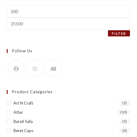
Min
price
Max
price
FILTER
Follow Us
Product Categories
Art N Craft
(5)
Attar
(10)
Barati Safa
(5)
Beret Caps
(6)