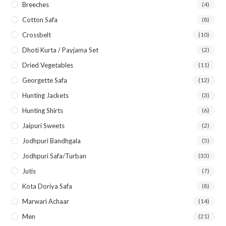
Breeches
(4)
Cotton Safa
(8)
Crossbelt
(10)
Dhoti Kurta / Payjama Set
(2)
Dried Vegetables
(11)
Georgette Safa
(12)
Hunting Jackets
(3)
Hunting Shirts
(6)
Jaipuri Sweets
(2)
Jodhpuri Bandhgala
(5)
Jodhpuri Safa/Turban
(33)
Jutis
(7)
Kota Doriya Safa
(8)
Marwari Achaar
(14)
Men
(21)