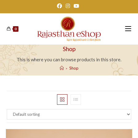
Skip
to
content
0
Shop
This is where you can browse products in this store.
Shop
>