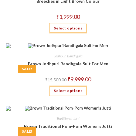
chosen
Breeches in Light Brown Colour
on
the
product
₹
1,999.00
page
This
Select options
product
has
multiple
variants.
The
options
may
Jodhpuri Bandhgala
be
chosen
Brown Jodhpuri Bandhgala Suit For Men
on
SALE!
the
product
Original
Current
₹
9,999.00
₹
15,500.00
page
price
price
was:
is:
This
Select options
₹15,500.00.
₹9,999.00.
product
has
multiple
variants.
The
options
may
Traditional Jutti
be
chosen
Brown Traditional Pom-Pom Women’s Jutti
on
SALE!
the