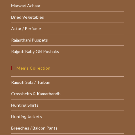
tab
tab
tab
Marwari Achaar
Dried Vegetables
Attar / Perfume
Rajasthani Puppets
Rajputi Baby Girl Poshaks
Men’s Collection
Rajputi Safa / Turban
Crossbelts & Kamarbandh
Hunting Shirts
Hunting Jackets
Breeches / Baloon Pants