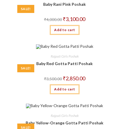
Baby Rani Pink Poshak
SALE!
Original
Current
₹
3,100.00
₹
4,000.00
price
price
was:
is:
Add to cart
₹4,000.00.
₹3,100.00.
Rajputi Girls Poshak
Baby Red Gotta Patti Poshak
SALE!
Original
Current
₹
2,850.00
₹
3,500.00
price
price
was:
is:
Add to cart
₹3,500.00.
₹2,850.00.
Rajputi Girls Poshak
Baby Yellow-Orange Gotta Patti Poshak
SALE!