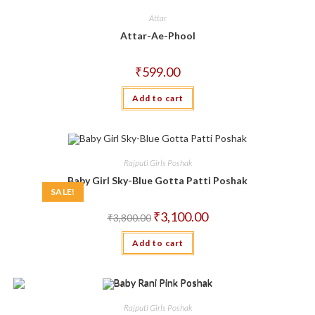
Attar
Attar-Ae-Phool
₹
599.00
Add to cart
Rajputi Girls Poshak
Baby Girl Sky-Blue Gotta Patti Poshak
SALE!
Original
Current
₹
3,100.00
₹
3,800.00
price
price
was:
is:
Add to cart
₹3,800.00.
₹3,100.00.
Rajputi Girls Poshak