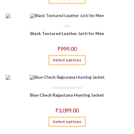
has
multiple
variants.
The
options
may
Jutis
be
chosen
Black Textured Leather Jutti for Men
on
the
product
₹
999.00
page
This
Select options
product
has
multiple
variants.
The
options
may
Hunting Jackets
,
Men
be
chosen
Blue Check Rajputana Hunting Jacket
on
the
product
₹
3,099.00
page
This
Select options
product
has
multiple