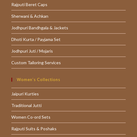
Rajputi Beret Caps
Sherwani & Achkan
Jodhpuri Bandhgala & Jackets
Dhoti Kurta / Payjama Set
Jodhpuri Juti / Mojaris
Custom Tailoring Services
Women’s Collections
Jaipuri Kurties
Traditional Jutti
Women Co-ord Sets
Rajputi Suits & Poshaks