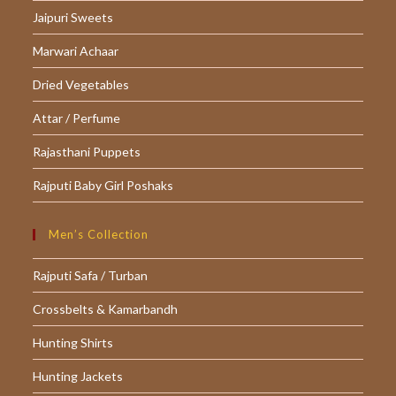
Jaipuri Sweets
new
new
new
tab
tab
tab
Marwari Achaar
Dried Vegetables
Attar / Perfume
Rajasthani Puppets
Rajputi Baby Girl Poshaks
Men’s Collection
Rajputi Safa / Turban
Crossbelts & Kamarbandh
Hunting Shirts
Hunting Jackets