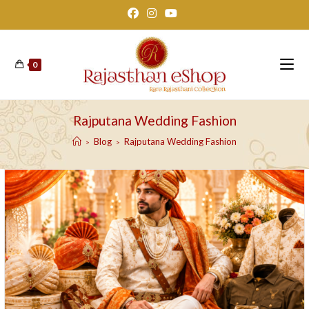
Skip
to
content
0
Rajputana Wedding Fashion
Blog
Rajputana Wedding Fashion
>
>