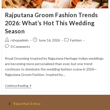
Rajputana Groom Fashion Trends
2026: What’s Hot This Wedding
Season
Post
Post
Post
rshopadmin
June 16, 2026
Fashion
author:
published:
category:
Post
0 Comments
comments:
Royal Grooming Inspired by Rajputana Heritage Indian weddings
are becoming more personalized than ever, but one trend
continues to dominate the wedding fashion scene in 2026—
Rajputana Groom Fashion. Inspired by…
Rajputana
Continue Reading
Groom
Fashion
Trends
2026:
Rajasthan Eshop
What’s
Hot