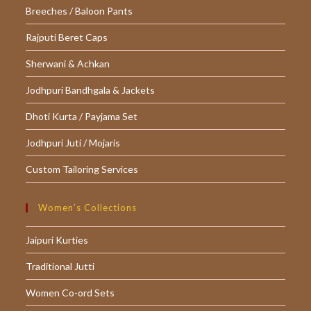
Breeches / Baloon Pants
Rajputi Beret Caps
Sherwani & Achkan
Jodhpuri Bandhgala & Jackets
Dhoti Kurta / Payjama Set
Jodhpuri Juti / Mojaris
Custom Tailoring Services
Women’s Collections
Jaipuri Kurties
Traditional Jutti
Women Co-ord Sets