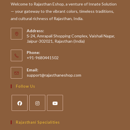
This
Welcome to Rajasthan Eshop, a venture of Innate Solution
Wedding
— your gateway to the vibrant colors, timeless traditions,
Season
and cultural richness of Rajasthan, India.
Address:
S-24, Amrapali Shopping Complex, Vaishali Nagar,
Jaipur-302021, Rajasthan (India)
Phone:
+91-9680441502
Email:
Opens
support@rajasthaneshop.com
in
your
Follow Us
application
Opens
Opens
Opens
in
in
in
Rajasthani Specialities
a
a
a