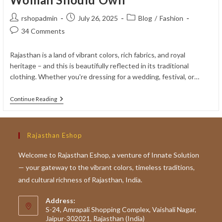
A
Complete
Guide
Post
Post
Post
rshopadmin
July 26, 2025
Blog
/
Fashion
author:
published:
category:
Post
34 Comments
comments:
Rajasthan is a land of vibrant colors, rich fabrics, and royal
heritage – and this is beautifully reflected in its traditional
clothing. Whether you're dressing for a wedding, festival, or…
Top
Continue Reading
10
Rajasthani
Outfits
Every
Rajasthan Eshop
Woman
Should
Own
Welcome to Rajasthan Eshop, a venture of Innate Solution
— your gateway to the vibrant colors, timeless traditions,
and cultural richness of Rajasthan, India.
Address:
S-24, Amrapali Shopping Complex, Vaishali Nagar,
Jaipur-302021, Rajasthan (India)