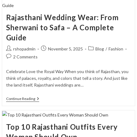
For
Bandhgala
Suits
Rajasthani Wedding Wear: From
Sherwani to Safa – A Complete
Guide
Post
Post
Post
rshopadmin
November 5, 2025
Blog
/
Fashion
author:
published:
category:
Post
2 Comments
comments:
Celebrate Love the Royal Way When you think of Rajasthan, you
think of palaces, royalty, and colors that tell a story. And just like
the land itself, Rajasthani weddings are…
Rajasthani
Continue Reading
Wedding
Wear:
From
Sherwani
To
Top 10 Rajasthani Outfits Every
Safa
–
Woman Should Own