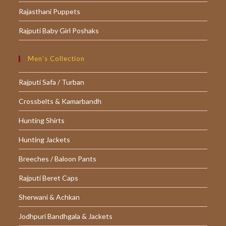
Rajasthani Puppets
Rajputi Baby Girl Poshaks
Men’s Collection
Rajputi Safa / Turban
Crossbelts & Kamarbandh
Hunting Shirts
Hunting Jackets
Breeches / Baloon Pants
Rajputi Beret Caps
Sherwani & Achkan
Jodhpuri Bandhgala & Jackets