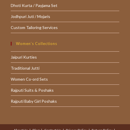
Dhoti Kurta / Payjama Set
Jodhpuri Juti / Mojaris
Custom Tailoring Services
Women’s Collections
Jaipuri Kurties
Traditional Jutti
Women Co-ord Sets
Rajputi Suits & Poshaks
Rajputi Baby Girl Poshaks