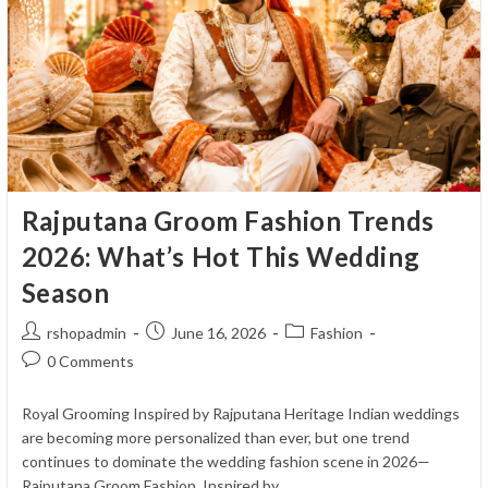
Royal
&
Well-
Coordinated
Wedding
Baraat
Rajputana Groom Fashion Trends
2026: What’s Hot This Wedding
Season
Post
Post
Post
rshopadmin
June 16, 2026
Fashion
author:
published:
category:
Post
0 Comments
comments:
Royal Grooming Inspired by Rajputana Heritage Indian weddings
are becoming more personalized than ever, but one trend
continues to dominate the wedding fashion scene in 2026—
Rajputana Groom Fashion. Inspired by…