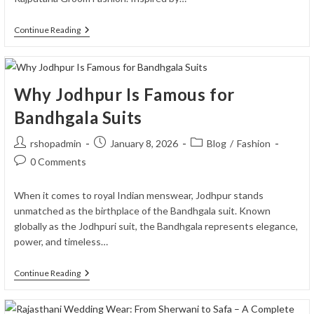
Rajputana
Continue Reading
Groom
Fashion
Trends
2026:
What’s
Why Jodhpur Is Famous for
Hot
This
Bandhgala Suits
Wedding
Season
Post
Post
Post
rshopadmin
January 8, 2026
Blog
/
Fashion
author:
published:
category:
Post
0 Comments
comments:
When it comes to royal Indian menswear, Jodhpur stands
unmatched as the birthplace of the Bandhgala suit. Known
globally as the Jodhpuri suit, the Bandhgala represents elegance,
power, and timeless…
Why
Continue Reading
Jodhpur
Is
Famous