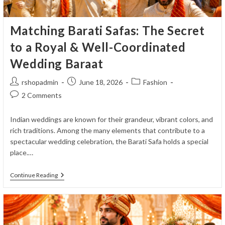
Matching Barati Safas: The Secret
to a Royal & Well-Coordinated
Wedding Baraat
Post
Post
Post
rshopadmin
June 18, 2026
Fashion
author:
published:
category:
Post
2 Comments
comments:
Indian weddings are known for their grandeur, vibrant colors, and
rich traditions. Among the many elements that contribute to a
spectacular wedding celebration, the Barati Safa holds a special
place.…
Matching
Continue Reading
Barati
Safas:
The
Secret
To
A