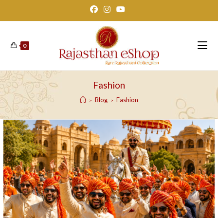
Skip
to
content
0
Fashion
Blog
Fashion
>
>