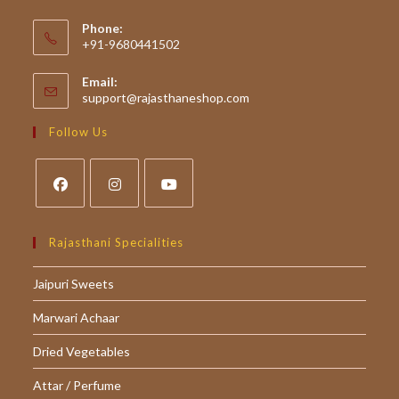
Phone:
+91-9680441502
Email:
Opens
support@rajasthaneshop.com
in
your
Follow Us
application
Opens
Opens
Opens
in
in
in
Rajasthani Specialities
a
a
a
Jaipuri Sweets
new
new
new
tab
tab
tab
Marwari Achaar
Dried Vegetables
Attar / Perfume