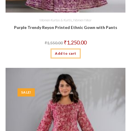
Women Kurtas & Kurtis
,
Women Wear
Purple Trendy Reyon Printed Ethnic Gown with Pants
Original
Current
₹
1,250.00
₹
1,550.00
price
price
was:
is:
Add to cart
₹1,550.00.
₹1,250.00.
SALE!