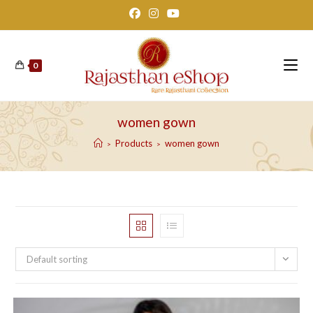
Skip
to
content
0
women gown
Products
women gown
>
>
Default sorting