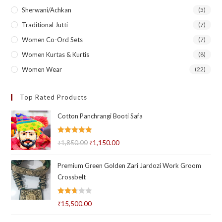
Sherwani/Achkan
(5)
Traditional Jutti
(7)
Women Co-Ord Sets
(7)
Women Kurtas & Kurtis
(8)
Women Wear
(22)
Top Rated Products
Cotton Panchrangi Booti Safa
Rated
5.00
₹
1,850.00
Original
₹
1,150.00
Current
out of 5
price
price
Premium Green Golden Zari Jardozi Work Groom
was:
is:
Crossbelt
₹1,850.00.
₹1,150.00.
Rated
₹
15,500.00
2.71
out of