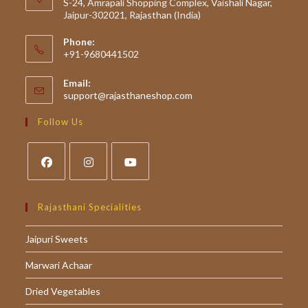
S-24, Amrapali Shopping Complex, Vaishali Nagar,
Jaipur-302021, Rajasthan (India)
Phone:
+91-9680441502
Email:
Opens
support@rajasthaneshop.com
in
your
Follow Us
application
Opens
Opens
Opens
in
in
in
Rajasthani Specialities
a
a
a
Jaipuri Sweets
new
new
new
tab
tab
tab
Marwari Achaar
Dried Vegetables