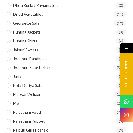
Dhoti Kurta / Payjama Set
(2)
Dried Vegetables
(11)
Georgette Safa
(12)
Hunting Jackets
(3)
Hunting Shirts
(6)
→
Jaipuri Sweets
(2)
Jodhpuri Bandhgala
(5)
Bulk Order
Jodhpuri Safa/Turban
(33)
Jutis
(7)
Kota Doriya Safa
(8)
Marwari Achaar
(14)
Men
(21)
Rajasthani Food
(27)
Rajasthani Puppet
(5)
Rajputi Girls Poshak
(9)