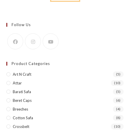
Follow Us
Product Categories
Art N Craft
(5)
Attar
(10)
Barati Safa
(5)
Beret Caps
(6)
Breeches
(4)
Cotton Safa
(8)
Crossbelt
(10)