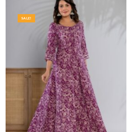
SALE!