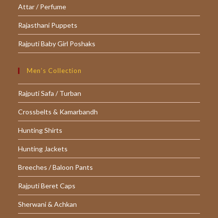
Attar / Perfume
Rajasthani Puppets
Rajputi Baby Girl Poshaks
Men’s Collection
Rajputi Safa / Turban
Crossbelts & Kamarbandh
Hunting Shirts
Hunting Jackets
Breeches / Baloon Pants
Rajputi Beret Caps
Sherwani & Achkan