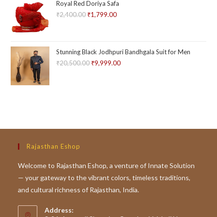
Royal Red Doriya Safa
5
₹
2,400.00
Original
₹
1,799.00
Current
price
price
was:
is:
₹2,400.00.
₹1,799.00.
Stunning Black Jodhpuri Bandhgala Suit for Men
₹
20,500.00
Original
₹
9,999.00
Current
price
price
was:
is:
₹20,500.00.
₹9,999.00.
Rajasthan Eshop
Welcome to Rajasthan Eshop, a venture of Innate Solution
— your gateway to the vibrant colors, timeless traditions,
and cultural richness of Rajasthan, India.
Address: