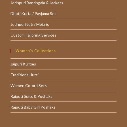
Jodhpuri Bandhgala & Jackets
Dhoti Kurta / Payjama Set
Jodhpuri Juti / Mojaris
Custom Tailoring Services
Women’s Collections
Jaipuri Kurties
Traditional Jutti
Women Co-ord Sets
Rajputi Suits & Poshaks
Rajputi Baby Girl Poshaks