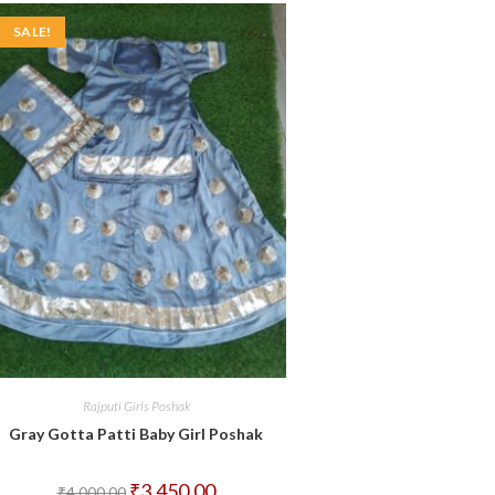
SALE!
Rajputi Girls Poshak
Gray Gotta Patti Baby Girl Poshak
Original
Current
₹
3,450.00
₹
4,000.00