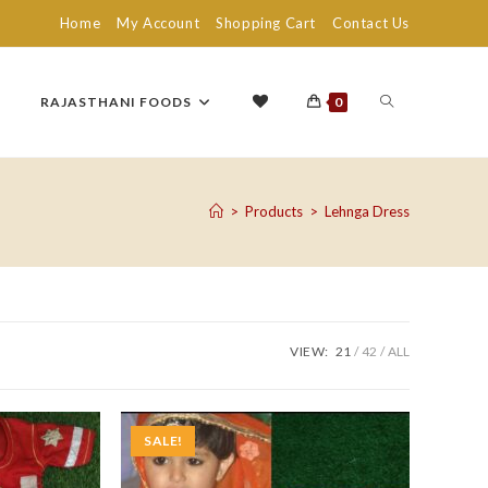
Home
My Account
Shopping Cart
Contact Us
TOGGLE
RAJASTHANI FOODS
0
WEBSITE
>
Products
>
Lehnga Dress
SEARCH
VIEW:
21
42
ALL
SALE!