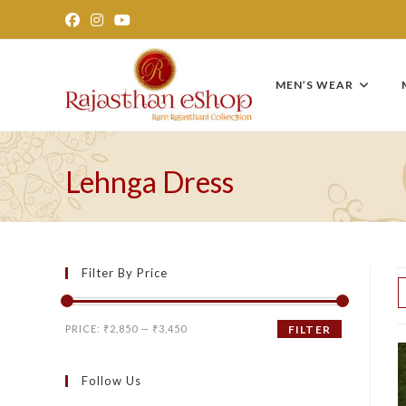
Skip
to
content
MEN’S WEAR
Lehnga Dress
Filter By Price
Min
Max
PRICE:
₹2,850
—
₹3,450
FILTER
price
price
Follow Us