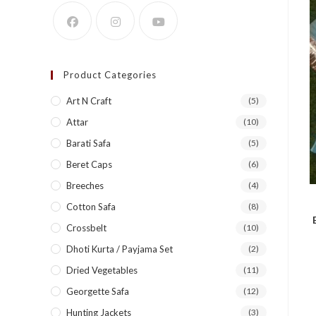
Product Categories
Art N Craft
(5)
Attar
(10)
Barati Safa
(5)
Beret Caps
(6)
Breeches
(4)
Cotton Safa
(8)
Crossbelt
(10)
Dhoti Kurta / Payjama Set
(2)
Dried Vegetables
(11)
Georgette Safa
(12)
Hunting Jackets
(3)