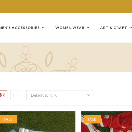
MEN’S ACCESSORIES
WOMEN WEAR
ART & CRAFT
Default sorting
SALE!
SALE!