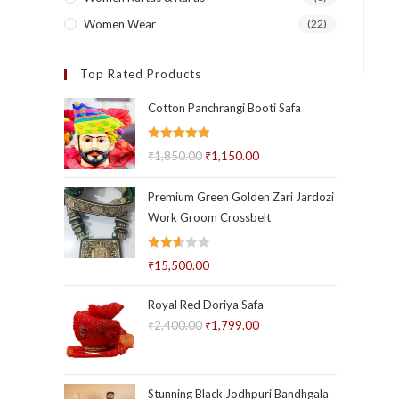
Women Wear
(22)
Top Rated Products
Cotton Panchrangi Booti Safa
Rated
5.00
₹
1,850.00
Original
₹
1,150.00
Current
out of 5
price
price
Premium Green Golden Zari Jardozi
was:
is:
Work Groom Crossbelt
₹1,850.00.
₹1,150.00.
Rated
₹
15,500.00
2.58
out of
Royal Red Doriya Safa
5
₹
2,400.00
Original
₹
1,799.00
Current
price
price
was:
is:
₹2,400.00.
₹1,799.00.
Stunning Black Jodhpuri Bandhgala