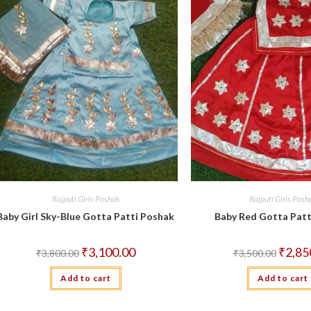
Rajputi Girls Poshak
Rajputi Girls Posh
Baby Girl Sky-Blue Gotta Patti Poshak
Baby Red Gotta Patt
Original
Current
Origina
₹
3,100.00
₹
2,85
₹
3,800.00
₹
3,500.00
price
price
price
was:
is:
was:
Add to cart
₹3,800.00.
₹3,100.00.
Add to cart
₹3,500.