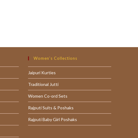
Women’s Collections
Jaipuri Kurties
Traditional Jutti
Women Co-ord Sets
Rajputi Suits & Poshaks
Rajputi Baby Girl Poshaks