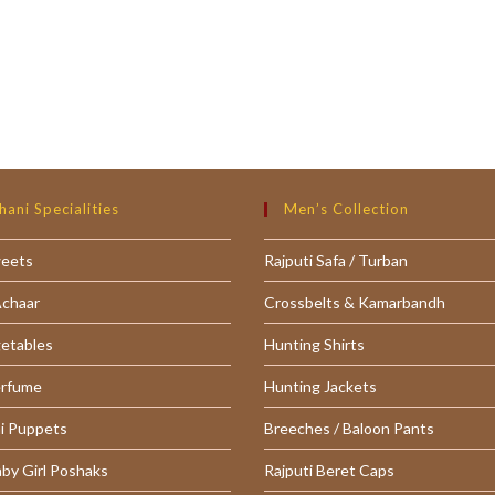
hani Specialities
Men’s Collection
weets
Rajputi Safa / Turban
Achaar
Crossbelts & Kamarbandh
getables
Hunting Shirts
erfume
Hunting Jackets
i Puppets
Breeches / Baloon Pants
aby Girl Poshaks
Rajputi Beret Caps