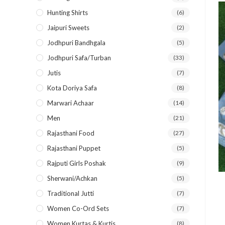
Hunting Shirts
(6)
Jaipuri Sweets
(2)
Jodhpuri Bandhgala
(5)
Jodhpuri Safa/Turban
(33)
Jutis
(7)
Kota Doriya Safa
(8)
Marwari Achaar
(14)
Men
(21)
Rajasthani Food
(27)
Rajasthani Puppet
(5)
Rajputi Girls Poshak
(9)
Sherwani/Achkan
(5)
Traditional Jutti
(7)
Women Co-Ord Sets
(7)
Women Kurtas & Kurtis
(8)