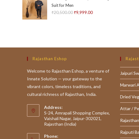
Suit for Men
₹
20,500.00
Original
₹
9,999.00
Current
price
price
was:
is:
₹20,500.00.
₹9,999.00.
Rajasthan Eshop
Rajast
Welcome to Rajasthan Eshop, a venture of
Jaipuri S
Innate Solution — your gateway to the
Marwari 
vibrant colors, timeless traditions, and
cultural richness of Rajasthan, India.
Dried Ve
Address:
Attar / P
S-24, Amrapali Shopping Complex,
Vaishali Nagar, Jaipur-302021,
Rajasthan
Rajasthan (India)
Rajputi B
Phone: