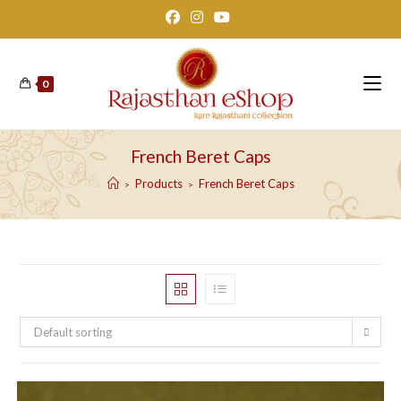
Skip
to
content
0
French Beret Caps
Products
French Beret Caps
>
>
Default sorting