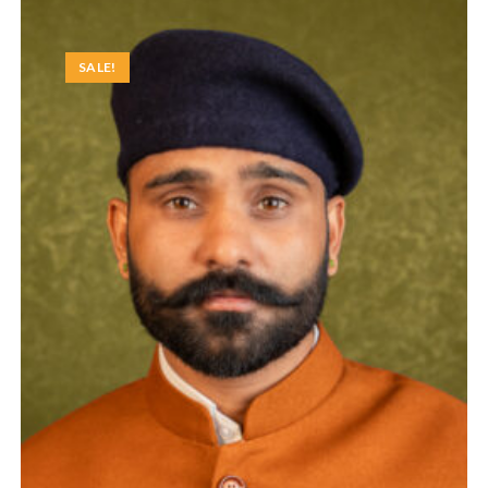
SALE!