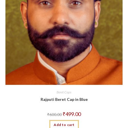
Beret Caps
Rajputi Beret Cap in Blue
Original
Current
₹
499.00
₹
600.00
price
price
was:
is:
Add to cart
₹600.00.
₹499.00.