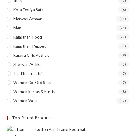
Jutis
(7)
Kota Doriya Safa
(8)
Marwari Achaar
(14)
Men
(21)
Rajasthani Food
(27)
Rajasthani Puppet
(5)
Rajputi Girls Poshak
(9)
Sherwani/Achkan
(5)
Traditional Jutti
(7)
Women Co-Ord Sets
(7)
Women Kurtas & Kurtis
(8)
Women Wear
(22)
Top Rated Products
Cotton Panchrangi Booti Safa