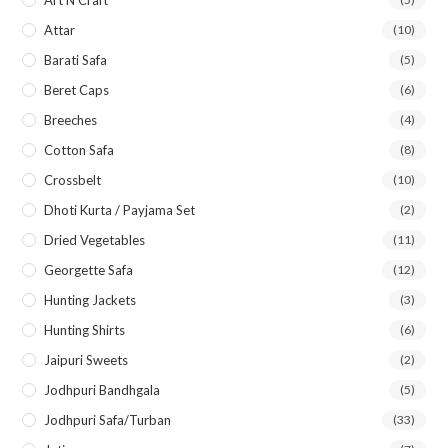
Art N Craft
Attar
(10)
Barati Safa
(5)
Beret Caps
(6)
Breeches
(4)
Cotton Safa
(8)
Crossbelt
(10)
Dhoti Kurta / Payjama Set
(2)
Dried Vegetables
(11)
Georgette Safa
(12)
Hunting Jackets
(3)
Hunting Shirts
(6)
Jaipuri Sweets
(2)
Jodhpuri Bandhgala
(5)
Jodhpuri Safa/Turban
(33)