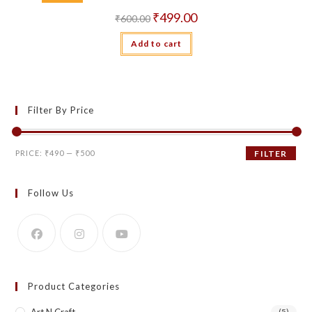
Original
Current
₹
499.00
₹
600.00
price
price
was:
is:
Add to cart
₹600.00.
₹499.00.
Filter By Price
Min
Max
PRICE:
₹490
—
₹500
FILTER
price
price
Follow Us
Product Categories
(5)