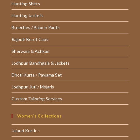
Hunting Shirts
Hunting Jackets
Breeches / Baloon Pants
Rajputi Beret Caps
Sherwani & Achkan
Jodhpuri Bandhgala & Jackets
Dhoti Kurta / Payjama Set
Jodhpuri Juti / Mojaris
Custom Tailoring Services
Women’s Collections
Jaipuri Kurties