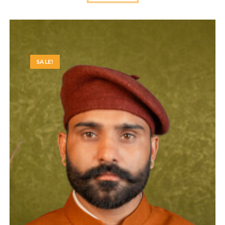
SALE!