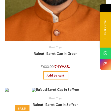
→
Bulk Order
Beret Caps
Rajputi Beret Cap in Green
Original
Current
₹
499.00
₹
600.00
price
price
was:
is:
Add to cart
₹600.00.
₹499.00.
Beret Caps
Rajputi Beret Cap in Saffron
SALE!