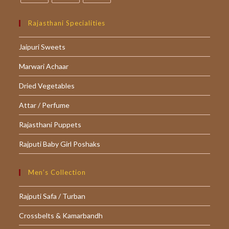
Opens
Opens
Opens
in
in
in
Rajasthani Specialities
a
a
a
Jaipuri Sweets
new
new
new
tab
tab
tab
Marwari Achaar
Dried Vegetables
Attar / Perfume
Rajasthani Puppets
Rajputi Baby Girl Poshaks
Men’s Collection
Rajputi Safa / Turban
Crossbelts & Kamarbandh