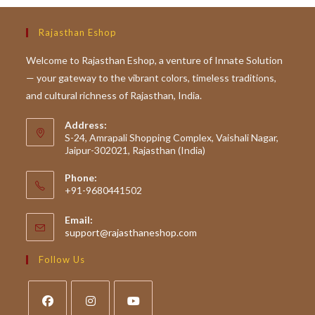
Rajasthan Eshop
Welcome to Rajasthan Eshop, a venture of Innate Solution
— your gateway to the vibrant colors, timeless traditions,
and cultural richness of Rajasthan, India.
Address:
S-24, Amrapali Shopping Complex, Vaishali Nagar,
Jaipur-302021, Rajasthan (India)
Phone:
+91-9680441502
Email:
Opens
support@rajasthaneshop.com
in
your
Follow Us
application