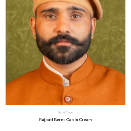
Beret Caps
Rajputi Beret Cap in Cream