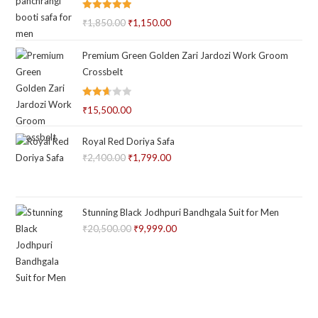
Rated
5.00
₹
1,850.00
Original
₹
1,150.00
Current
out of 5
price
price
Premium Green Golden Zari Jardozi Work Groom
was:
is:
Crossbelt
₹1,850.00.
₹1,150.00.
Rated
₹
15,500.00
2.66
out of
Royal Red Doriya Safa
5
₹
2,400.00
Original
₹
1,799.00
Current
price
price
was:
is:
₹2,400.00.
₹1,799.00.
Stunning Black Jodhpuri Bandhgala Suit for Men
₹
20,500.00
Original
₹
9,999.00
Current
price
price
was:
is:
₹20,500.00.
₹9,999.00.