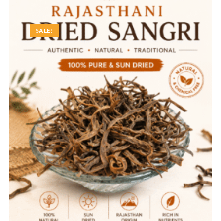
SALE!