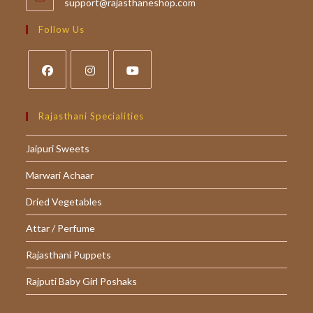
Opens
support@rajasthaneshop.com
in
your
Follow Us
application
Opens
Opens
Opens
in
in
in
Rajasthani Specialities
a
a
a
Jaipuri Sweets
new
new
new
tab
tab
tab
Marwari Achaar
Dried Vegetables
Attar / Perfume
Rajasthani Puppets
Rajputi Baby Girl Poshaks