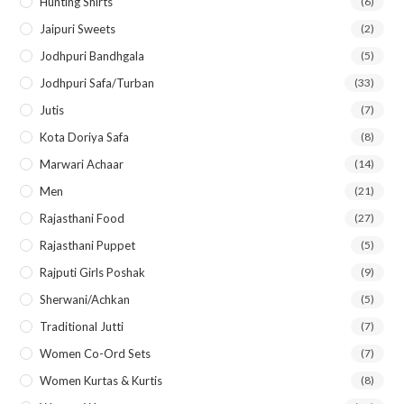
Hunting Shirts
(6)
Jaipuri Sweets
(2)
Jodhpuri Bandhgala
(5)
Jodhpuri Safa/Turban
(33)
Jutis
(7)
Kota Doriya Safa
(8)
Marwari Achaar
(14)
Men
(21)
Rajasthani Food
(27)
Rajasthani Puppet
(5)
Rajputi Girls Poshak
(9)
Sherwani/Achkan
(5)
Traditional Jutti
(7)
Women Co-Ord Sets
(7)
Women Kurtas & Kurtis
(8)