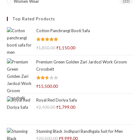
Women Wear
(22)
Top Rated Products
Cotton Panchrangi Booti Safa
Rated
5.00
₹
1,850.00
Original
₹
1,150.00
Current
out of 5
price
price
Premium Green Golden Zari Jardozi Work Groom
was:
is:
Crossbelt
₹1,850.00.
₹1,150.00.
Rated
₹
15,500.00
2.59
out of
Royal Red Doriya Safa
5
₹
2,400.00
Original
₹
1,799.00
Current
price
price
was:
is:
₹2,400.00.
₹1,799.00.
Stunning Black Jodhpuri Bandhgala Suit for Men
₹
20,500.00
Original
₹
9,999.00
Current