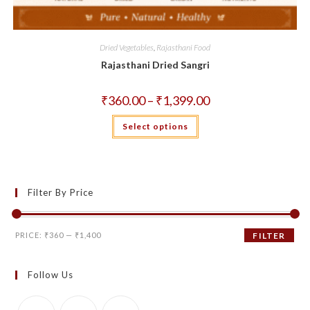
Dried Vegetables
,
Rajasthani Food
Rajasthani Dried Sangri
Price
₹
360.00
–
₹
1,399.00
range:
₹360.00
This
Select options
through
product
₹1,399.00
has
multiple
variants.
The
options
may
Filter By Price
be
chosen
on
the
Min
Max
product
PRICE:
₹360
—
₹1,400
FILTER
page
price
price
Follow Us