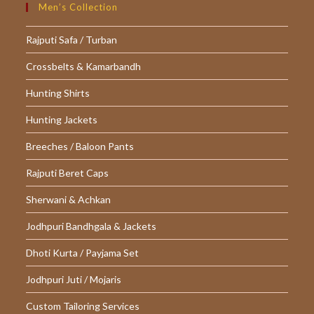
Men’s Collection
Rajputi Safa / Turban
Crossbelts & Kamarbandh
Hunting Shirts
Hunting Jackets
Breeches / Baloon Pants
Rajputi Beret Caps
Sherwani & Achkan
Jodhpuri Bandhgala & Jackets
Dhoti Kurta / Payjama Set
Jodhpuri Juti / Mojaris
Custom Tailoring Services