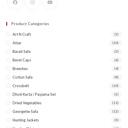
Product Categories
Art N Craft
(5)
Attar
(10)
Barati Safa
(5)
Beret Caps
(6)
Breeches
(4)
Cotton Safa
(8)
Crossbelt
(10)
Dhoti Kurta / Payjama Set
(2)
Dried Vegetables
(11)
Georgette Safa
(12)
Hunting Jackets
(3)