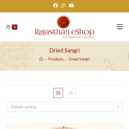
Skip
to
content
0
Dried Sangri
Products
Dried Sangri
>
>
Default sorting