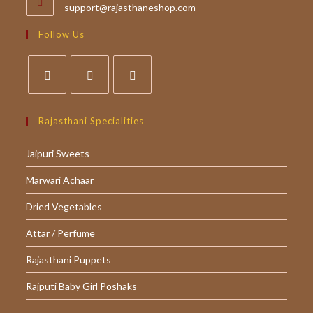
Opens
support@rajasthaneshop.com
in
your
Follow Us
application
Opens
Opens
Opens
in
in
in
Rajasthani Specialities
a
a
a
Jaipuri Sweets
new
new
new
tab
tab
tab
Marwari Achaar
Dried Vegetables
Attar / Perfume
Rajasthani Puppets
Rajputi Baby Girl Poshaks