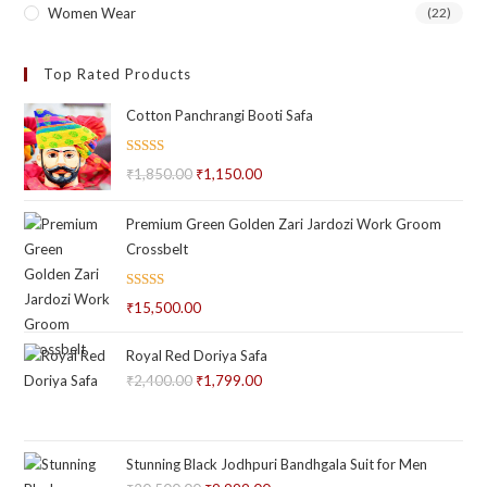
Women Wear
(22)
Top Rated Products
Cotton Panchrangi Booti Safa
Rated
5.00
₹
1,850.00
Original
₹
1,150.00
Current
out of 5
price
price
Premium Green Golden Zari Jardozi Work Groom
was:
is:
Crossbelt
₹1,850.00.
₹1,150.00.
Rated
₹
15,500.00
2.66
out of
Royal Red Doriya Safa
5
₹
2,400.00
Original
₹
1,799.00
Current
price
price
was:
is:
₹2,400.00.
₹1,799.00.
Stunning Black Jodhpuri Bandhgala Suit for Men