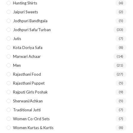
Hunting Shirts
(6)
Jaipuri Sweets
(2)
Jodhpuri Bandhgala
(5)
Jodhpuri Safa/Turban
(33)
Jutis
(7)
Kota Doriya Safa
(8)
Marwari Achaar
(14)
Men
(21)
Rajasthani Food
(27)
Rajasthani Puppet
(5)
Rajputi Girls Poshak
(9)
Sherwani/Achkan
(5)
Traditional Jutti
(7)
Women Co-Ord Sets
(7)
Women Kurtas & Kurtis
(8)