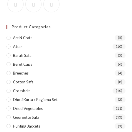
Product Categories
Art N Craft
(5)
Attar
(10)
Barati Safa
(5)
Beret Caps
(6)
Breeches
(4)
Cotton Safa
(8)
Crossbelt
(10)
Dhoti Kurta / Payjama Set
(2)
Dried Vegetables
(11)
Georgette Safa
(12)
Hunting Jackets
(3)