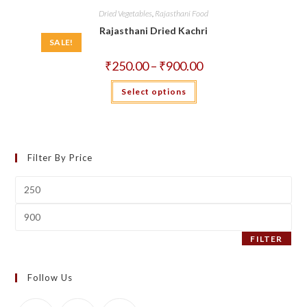
Dried Vegetables
,
Rajasthani Food
Rajasthani Dried Kachri
SALE!
Price
₹
250.00
–
₹
900.00
range:
₹250.00
This
Select options
through
product
₹900.00
has
multiple
variants.
The
options
may
Filter By Price
be
chosen
on
Min
the
price
product
page
Max
price
FILTER
Follow Us