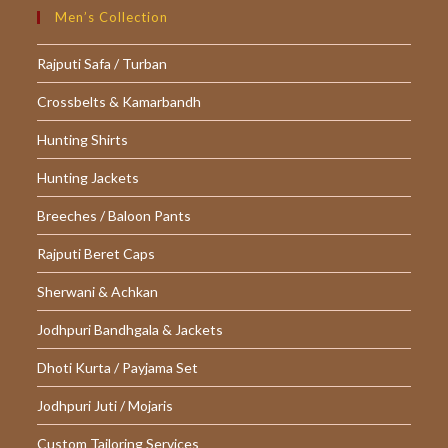
Men’s Collection
Rajputi Safa / Turban
Crossbelts & Kamarbandh
Hunting Shirts
Hunting Jackets
Breeches / Baloon Pants
Rajputi Beret Caps
Sherwani & Achkan
Jodhpuri Bandhgala & Jackets
Dhoti Kurta / Payjama Set
Jodhpuri Juti / Mojaris
Custom Tailoring Services