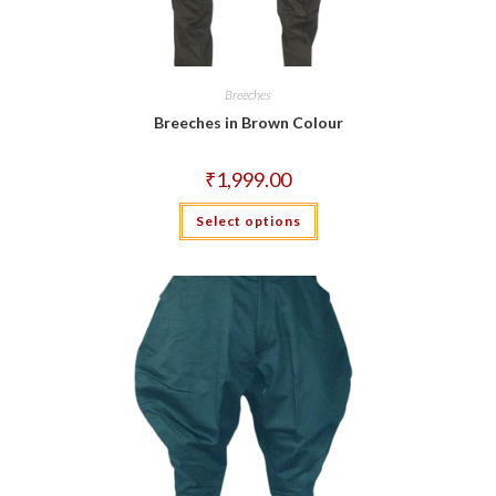
Breeches
Breeches in Brown Colour
₹
1,999.00
This
Select options
product
has
multiple
variants.
The
options
may
be
chosen
on
the
product
page