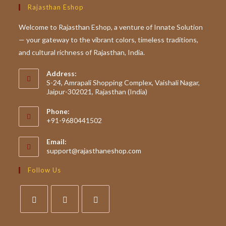
Rajasthan Eshop
Welcome to Rajasthan Eshop, a venture of Innate Solution
— your gateway to the vibrant colors, timeless traditions,
and cultural richness of Rajasthan, India.
Address:
S-24, Amrapali Shopping Complex, Vaishali Nagar,
Jaipur-302021, Rajasthan (India)
Phone:
+91-9680441502
Email:
Opens
support@rajasthaneshop.com
in
your
Follow Us
application
Opens
Opens
Opens