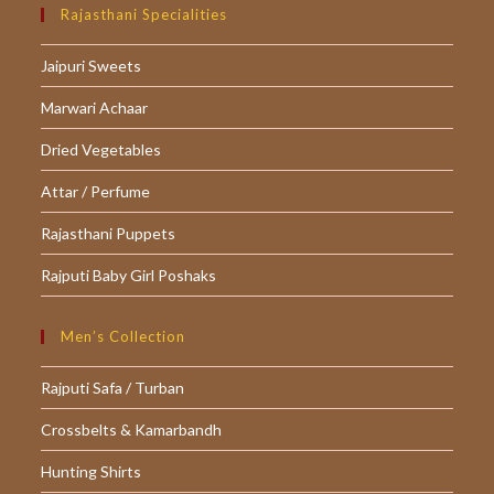
in
in
in
Rajasthani Specialities
a
a
a
Jaipuri Sweets
new
new
new
tab
tab
tab
Marwari Achaar
Dried Vegetables
Attar / Perfume
Rajasthani Puppets
Rajputi Baby Girl Poshaks
Men’s Collection
Rajputi Safa / Turban
Crossbelts & Kamarbandh
Hunting Shirts