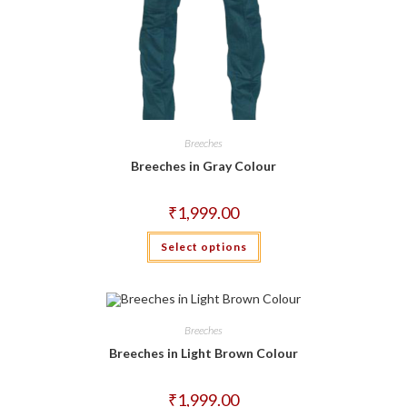
Breeches
Breeches in Gray Colour
₹
1,999.00
This
Select options
product
has
multiple
variants.
The
options
may
Breeches
be
chosen
Breeches in Light Brown Colour
on
the
product
₹
1,999.00
page