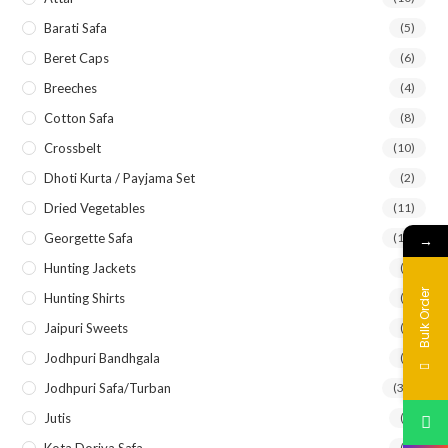
Barati Safa
(5)
Beret Caps
(6)
Breeches
(4)
Cotton Safa
(8)
Crossbelt
(10)
Dhoti Kurta / Payjama Set
(2)
Dried Vegetables
(11)
Georgette Safa
(12)
→
Hunting Jackets
(3)
Bulk Order
Hunting Shirts
(6)
Jaipuri Sweets
(2)
Jodhpuri Bandhgala
(5)
Jodhpuri Safa/Turban
(33)
Jutis
(7)
Kota Doriya Safa
(8)