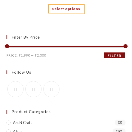
This
Select options
product
has
multiple
variants.
The
options
may
Filter By Price
be
chosen
on
the
Min
Max
product
PRICE:
₹1,990
—
₹2,000
FILTER
page
price
price
Follow Us
Product Categories
Art N Craft
(5)
Attar
(10)