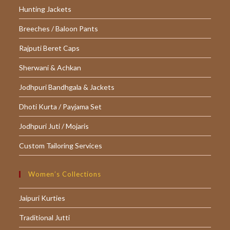
Hunting Jackets
Breeches / Baloon Pants
Rajputi Beret Caps
Sherwani & Achkan
Jodhpuri Bandhgala & Jackets
Dhoti Kurta / Payjama Set
Jodhpuri Juti / Mojaris
Custom Tailoring Services
Women’s Collections
Jaipuri Kurties
Traditional Jutti