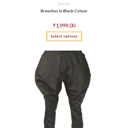
Breeches
Breeches in Black Colour
₹
1,999.00
This
Select options
product
has
multiple
variants.
The
options
may
be
chosen
on
the
product
page