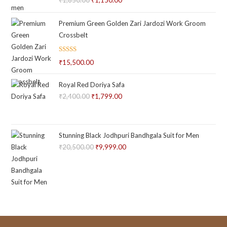
Original
Current
out of 5
price
price
Premium Green Golden Zari Jardozi Work Groom
was:
is:
Crossbelt
₹1,850.00.
₹1,150.00.
Rated
₹
15,500.00
2.66
out of
Royal Red Doriya Safa
5
₹
2,400.00
Original
₹
1,799.00
Current
price
price
was:
is:
₹2,400.00.
₹1,799.00.
Stunning Black Jodhpuri Bandhgala Suit for Men
₹
20,500.00
Original
₹
9,999.00
Current
price
price
was:
is:
₹20,500.00.
₹9,999.00.