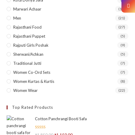
Marwari Achaar
(14)
Men
(21)
Rajasthani Food
(27)
Rajasthani Puppet
(5)
Rajputi Girls Poshak
(9)
Sherwani/Achkan
(5)
Traditional Jutti
(7)
Women Co-Ord Sets
(7)
Women Kurtas & Kurtis
(8)
Women Wear
(22)
Top Rated Products
Cotton Panchrangi Booti Safa
Rated
5.00
₹
1,850.00
₹
1,150.00