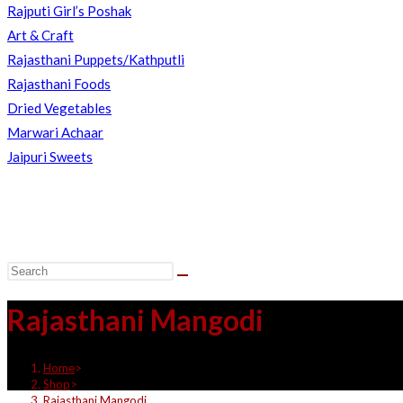
Rajputi Girl’s Poshak
Art & Craft
Rajasthani Puppets/Kathputli
Rajasthani Foods
Dried Vegetables
Marwari Achaar
Jaipuri Sweets
Rajasthani Mangodi
Home
>
Shop
>
Rajasthani Mangodi