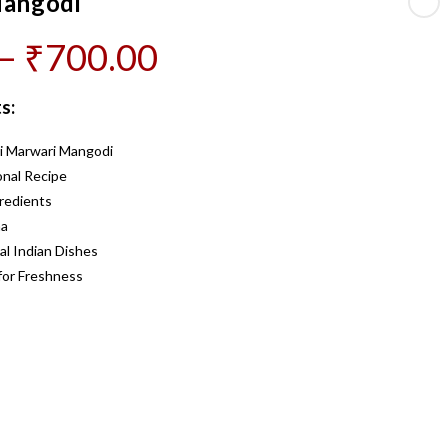
Mangodi
Price
–
₹
700.00
range:
s:
₹200.00
i Marwari Mangodi
through
nal Recipe
₹700.00
redients
ma
al Indian Dishes
for Freshness