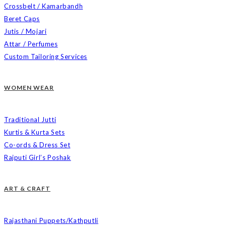
Crossbelt / Kamarbandh
Beret Caps
Jutis / Mojari
Attar / Perfumes
Custom Tailoring Services
WOMEN WEAR
Traditional Jutti
Kurtis & Kurta Sets
Co-ords & Dress Set
Rajputi Girl’s Poshak
ART & CRAFT
Rajasthani Puppets/Kathputli