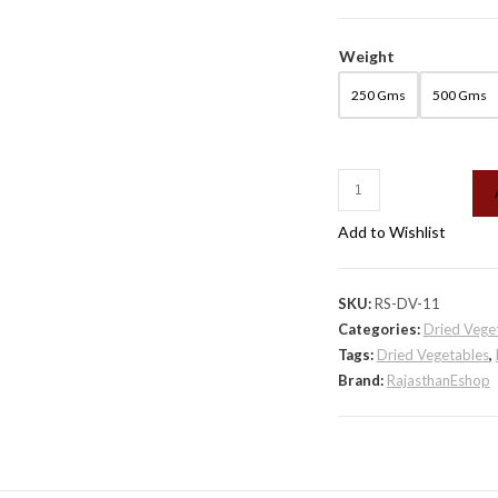
Weight
250 Gms
500 Gms
Rajasthani
Mangodi
Add to Wishlist
quantity
SKU:
RS-DV-11
Categories:
Dried Vege
Tags:
Dried Vegetables
,
Brand:
RajasthanEshop