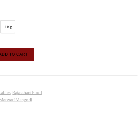
1 Kg
ADD TO CART
tables
,
Rajasthani Food
Marwari Mangodi