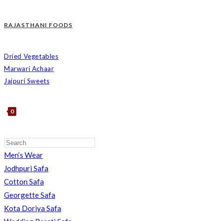
RAJASTHANI FOODS
Dried Vegetables
Marwari Achaar
Jaipuri Sweets
0
Men’s Wear
TOGGLE
Jodhpuri Safa
Cotton Safa
Georgette Safa
Kota Doriya Safa
WEBSITE