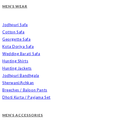
MEN’S WEAR
Jodhpuri Safa
Cotton Safa
Georgette Safa
Kota Doriya Safa
Wedding Barati Safa
Hunting Shirts
Hunting Jackets
Jodhpuri Bandhgala
Sherwani/Achkan
Breeches / Baloon Pants
Dhoti Kurta / Payjama Set
MEN’S ACCESSORIES