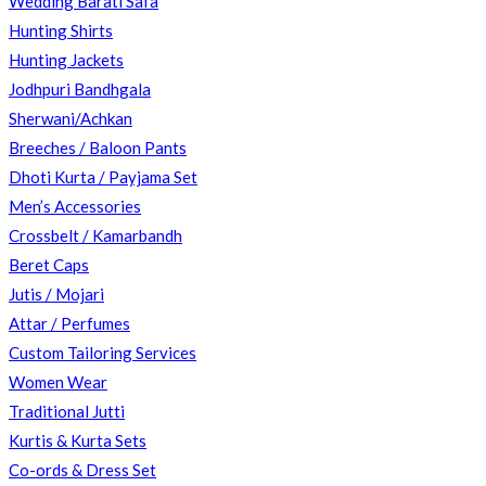
Wedding Barati Safa
Hunting Shirts
Hunting Jackets
SEARCH
Jodhpuri Bandhgala
Sherwani/Achkan
Breeches / Baloon Pants
Dhoti Kurta / Payjama Set
Men’s Accessories
Crossbelt / Kamarbandh
Beret Caps
Jutis / Mojari
Attar / Perfumes
Custom Tailoring Services
Women Wear
Traditional Jutti
Kurtis & Kurta Sets
Co-ords & Dress Set