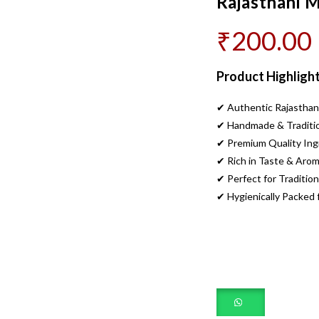
Rajasthani 
₹
200.00
Product Highlight
✔ Authentic Rajasthan
✔ Handmade & Traditio
✔ Premium Quality Ing
✔ Rich in Taste & Aro
✔ Perfect for Tradition
✔ Hygienically Packed 