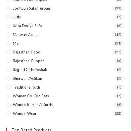
Jodhpuri Safa/Turban
(33)
Jutis
(7)
Kota Doriya Safa
(8)
Marwari Achaar
(14)
Men
(21)
Rajasthani Food
(27)
Rajasthani Puppet
(5)
Rajputi Girls Poshak
(9)
Sherwani/Achkan
(5)
Traditional Jutti
(7)
Women Co-Ord Sets
(7)
Women Kurtas & Kurtis
(8)
Women Wear
(22)
Top Rated Products