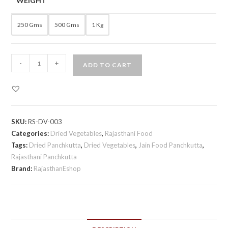
WEIGHT
250 Gms
500 Gms
1 Kg
Rajasthani
-
+
ADD TO CART
Dried
Panchkutta
quantity
SKU:
RS-DV-003
Categories:
Dried Vegetables
,
Rajasthani Food
Tags:
Dried Panchkutta
,
Dried Vegetables
,
Jain Food Panchkutta
,
Rajasthani Panchkutta
Brand:
RajasthanEshop