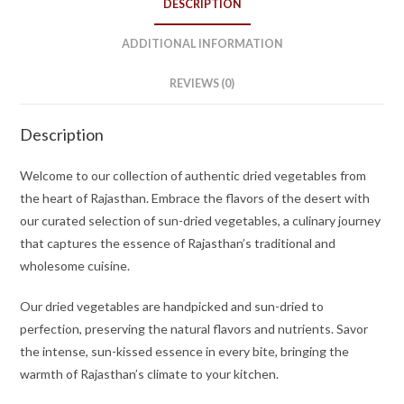
DESCRIPTION
ADDITIONAL INFORMATION
REVIEWS (0)
Description
Welcome to our collection of authentic dried vegetables from
the heart of Rajasthan. Embrace the flavors of the desert with
our curated selection of sun-dried vegetables, a culinary journey
that captures the essence of Rajasthan’s traditional and
wholesome cuisine.
Our dried vegetables are handpicked and sun-dried to
perfection, preserving the natural flavors and nutrients. Savor
the intense, sun-kissed essence in every bite, bringing the
warmth of Rajasthan’s climate to your kitchen.