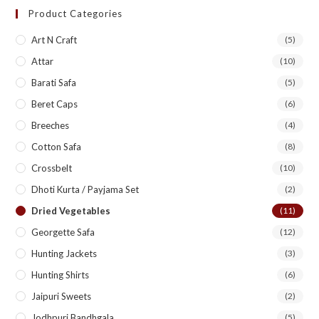
Product Categories
Art N Craft
(5)
Attar
(10)
Barati Safa
(5)
Beret Caps
(6)
Breeches
(4)
Cotton Safa
(8)
Crossbelt
(10)
Dhoti Kurta / Payjama Set
(2)
Dried Vegetables
(11)
Georgette Safa
(12)
Hunting Jackets
(3)
Hunting Shirts
(6)
Jaipuri Sweets
(2)
Jodhpuri Bandhgala
(5)