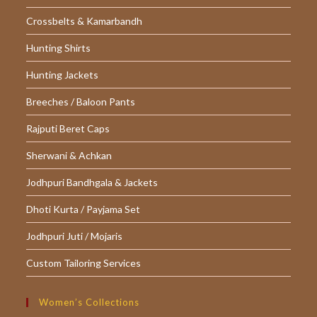
Crossbelts & Kamarbandh
Hunting Shirts
Hunting Jackets
Breeches / Baloon Pants
Rajputi Beret Caps
Sherwani & Achkan
Jodhpuri Bandhgala & Jackets
Dhoti Kurta / Payjama Set
Jodhpuri Juti / Mojaris
Custom Tailoring Services
Women’s Collections