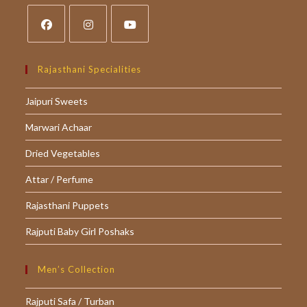
Opens
Opens
Opens
in
in
in
Rajasthani Specialities
a
a
a
Jaipuri Sweets
new
new
new
tab
tab
tab
Marwari Achaar
Dried Vegetables
Attar / Perfume
Rajasthani Puppets
Rajputi Baby Girl Poshaks
Men’s Collection
Rajputi Safa / Turban