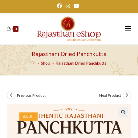
Skip
to
content
0
Rajasthani Dried Panchkutta
Shop
Rajasthani Dried Panchkutta
>
>
Previous Product
Next Product
SALE!