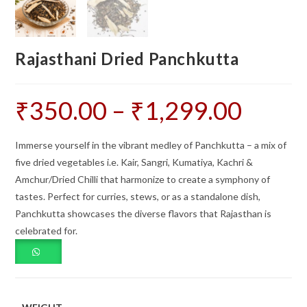
Rajasthani Dried Panchkutta
₹
350.00
–
₹
1,299.00
Price
range:
₹350.00
through
₹1,299.00
Immerse yourself in the vibrant medley of Panchkutta – a mix of
five dried vegetables i.e. Kair, Sangri, Kumatiya, Kachri &
Amchur/Dried Chilli that harmonize to create a symphony of
tastes. Perfect for curries, stews, or as a standalone dish,
Panchkutta showcases the diverse flavors that Rajasthan is
celebrated for.