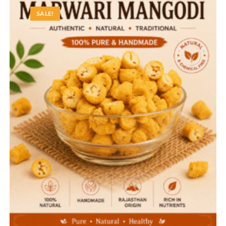
SALE!