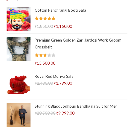
Cotton Panchrangi Booti Safa
Rated
5.00
₹
1,850.00
Original
₹
1,150.00
Current
out of 5
price
price
Premium Green Golden Zari Jardozi Work Groom
was:
is:
Crossbelt
₹1,850.00.
₹1,150.00.
Rated
₹
15,500.00
2.66
out of
Royal Red Doriya Safa
5
₹
2,400.00
Original
₹
1,799.00
Current
price
price
was:
is:
₹2,400.00.
₹1,799.00.
Stunning Black Jodhpuri Bandhgala Suit for Men
₹
20,500.00
Original
₹
9,999.00
Current
price
price
was:
is: