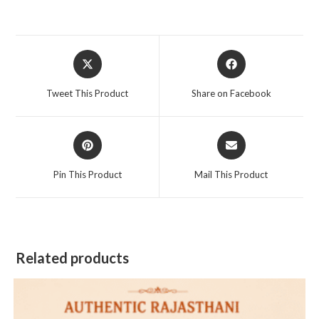
Opens
Opens
in
in
a
a
Tweet This Product
Share on Facebook
new
new
window
window
Opens
Opens
in
in
a
a
Pin This Product
Mail This Product
new
new
window
window
Related products