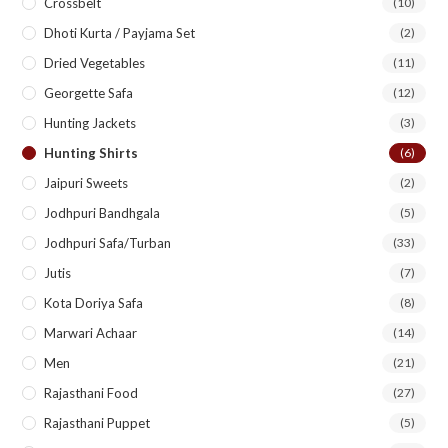
Crossbelt
(10)
Dhoti Kurta / Payjama Set
(2)
Dried Vegetables
(11)
Georgette Safa
(12)
Hunting Jackets
(3)
Hunting Shirts
(6)
Jaipuri Sweets
(2)
Jodhpuri Bandhgala
(5)
Jodhpuri Safa/Turban
(33)
Jutis
(7)
Kota Doriya Safa
(8)
Marwari Achaar
(14)
Men
(21)
Rajasthani Food
(27)
Rajasthani Puppet
(5)