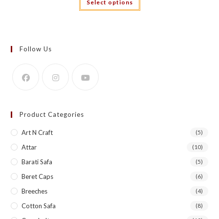
Select options
₹2,499.00.
₹1,999.00.
product
has
multiple
variants.
The
options
may
Follow Us
be
chosen
on
the
product
page
Product Categories
Art N Craft
(5)
Attar
(10)
Barati Safa
(5)
Beret Caps
(6)
Breeches
(4)
Cotton Safa
(8)