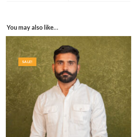
window
window
You may also like…
SALE!