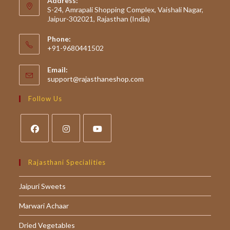
Address:
S-24, Amrapali Shopping Complex, Vaishali Nagar,
Jaipur-302021, Rajasthan (India)
Phone:
+91-9680441502
Email:
Opens
support@rajasthaneshop.com
in
your
Follow Us
application
Opens
Opens
Opens
in
in
in
Rajasthani Specialities
a
a
a
Jaipuri Sweets
new
new
new
tab
tab
tab
Marwari Achaar
Dried Vegetables