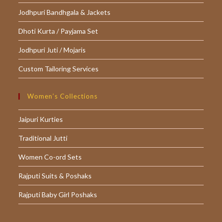
Jodhpuri Bandhgala & Jackets
Dhoti Kurta / Payjama Set
Jodhpuri Juti / Mojaris
Custom Tailoring Services
Women’s Collections
Jaipuri Kurties
Traditional Jutti
Women Co-ord Sets
Rajputi Suits & Poshaks
Rajputi Baby Girl Poshaks