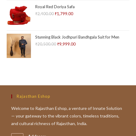
out of
Royal Red Doriya Safa
5
₹
2,400.00
Original
₹
1,799.00
Current
price
price
was:
is:
₹2,400.00.
₹1,799.00.
Stunning Black Jodhpuri Bandhgala Suit for Men
₹
20,500.00
Original
₹
9,999.00
Current
price
price
was:
is:
₹20,500.00.
₹9,999.00.
Rajasthan Eshop
Welcome to Rajasthan Eshop, a venture of Innate Solution
— your gateway to the vibrant colors, timeless traditions,
and cultural richness of Rajasthan, India.