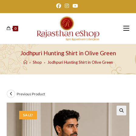
Skip
to
content
0
Jodhpuri Hunting Shirt in Olive Green
Shop
Jodhpuri Hunting Shirt in Olive Green
>
>
Previous Product
SALE!