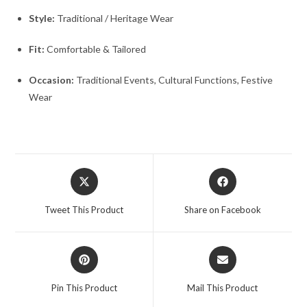
Style:
Traditional / Heritage Wear
Fit:
Comfortable & Tailored
Occasion:
Traditional Events, Cultural Functions, Festive
Wear
Opens
Opens
in
in
a
a
Tweet This Product
Share on Facebook
new
new
window
window
Opens
Opens
in
in
a
a
Pin This Product
Mail This Product
new
new