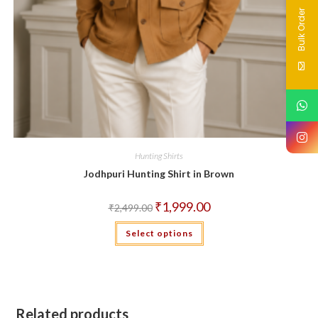
Bulk Order
Hunting Shirts
Jodhpuri Hunting Shirt in Brown
Original
Current
₹
1,999.00
₹
2,499.00
price
price
was:
is:
This
Select options
₹2,499.00.
₹1,999.00.
product
has
multiple
variants.
The
options
may
be
Related products
chosen