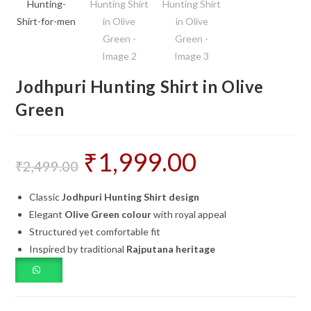
Jodhpuri Hunting Shirt in Olive
Green
₹
1,999.00
Original
Current
price
price
₹
2,499.00
was:
is:
₹2,499.00.
₹1,999.00.
Classic
Jodhpuri Hunting Shirt design
Elegant
Olive Green colour
with royal appeal
Structured yet comfortable fit
Inspired by traditional
Rajputana heritage