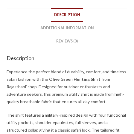
DESCRIPTION
ADDITIONAL INFORMATION
REVIEWS (0)
Description
Experience the perfect blend of durability, comfort, and timeless
safari fashion with the
Olive Green Hunting Shirt
from
RajasthanEshop. Designed for outdoor enthusiasts and
adventure seekers, this premium utility shirt is made from high-
quality breathable fabric that ensures all-day comfort.
The shirt features a military-inspired design with four functional
utility pockets, shoulder epaulettes, full sleeves, and a
structured collar, giving it a classic safari look. The tailored fit