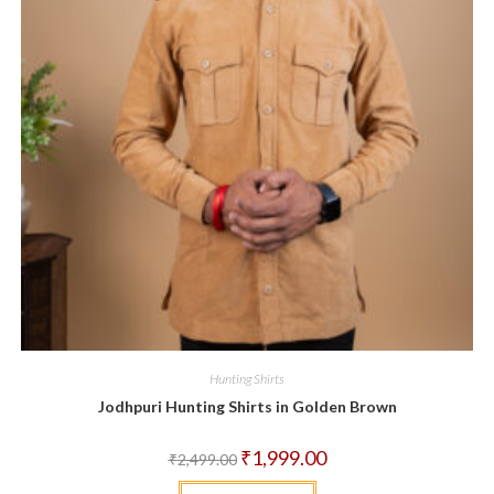
Hunting Shirts
Jodhpuri Hunting Shirts in Golden Brown
Original
Current
₹
1,999.00
₹
2,499.00
price
price
was:
is:
This