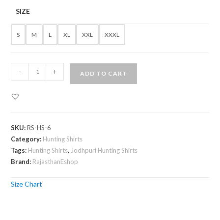
SIZE
S
M
L
XL
XXL
XXXL
Jodhpuri
-
+
ADD TO CART
Hunting
Shirt
in
Olive
SKU:
RS-HS-6
Green
Category:
Hunting Shirts
quantity
Tags:
Hunting Shirts
,
Jodhpuri Hunting Shirts
Brand:
RajasthanEshop
Size Chart