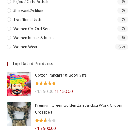
Rajputi Girls Poshak
(9)
Sherwani/Achkan
(5)
Traditional Jutti
(7)
Women Co-Ord Sets
(7)
Women Kurtas & Kurtis
(8)
Women Wear
(22)
Top Rated Products
Cotton Panchrangi Booti Safa
Rated
5.00
₹
1,850.00
Original
₹
1,150.00
Current
out of 5
price
price
Premium Green Golden Zari Jardozi Work Groom
was:
is:
Crossbelt
₹1,850.00.
₹1,150.00.
Rated
₹
15,500.00
2.69