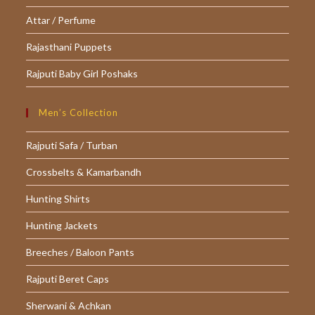
Attar / Perfume
Rajasthani Puppets
Rajputi Baby Girl Poshaks
Men’s Collection
Rajputi Safa / Turban
Crossbelts & Kamarbandh
Hunting Shirts
Hunting Jackets
Breeches / Baloon Pants
Rajputi Beret Caps
Sherwani & Achkan