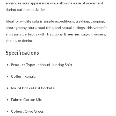
enhances your appearance while allowing ease of movement
during outdoor activities.
Ideal for wildlife safaris, jungle expeditions, trekking, camping,
photography tours, road trips, and casual outings, this versatile
shirt pairs perfectly with traditional
Breeches
, cargo trousers,
chinos, or denim.
Specifications –
Product Type:
Jodhpuri Hunting Shirt
Collor :
Regular
No. of Pockets:
4 Pockets
Fabric:
Cotton Mix
Colour:
Olive Green