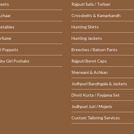
weets
Rajputi Safa / Turban
Achaar
Crossbelts & Kamarbandh
getables
Hunting Shirts
erfume
Hunting Jackets
i Puppets
Breeches / Baloon Pants
aby Girl Poshaks
Rajputi Beret Caps
Sherwani & Achkan
Jodhpuri Bandhgala & Jackets
Dhoti Kurta / Payjama Set
Jodhpuri Juti / Mojaris
Custom Tailoring Services