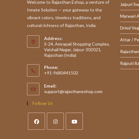
Welcome to Rajasthan Eshop, a venture of
Jaipuri S
Innate Solution — your gateway to the
Marwari 
vibrant colors, timeless traditions, and
cultural richness of Rajasthan, India.
Dried Ve
Address:
Attar / P
S-24, Amrapali Shopping Complex,
Vaishali Nagar, Jaipur-302021,
Rajasthan
Rajasthan (India)
Rajputi B
Phone:
+91-9680441502
Email:
Opens
support@rajasthaneshop.com
in
your
Follow Us
application
Opens
Opens
Opens