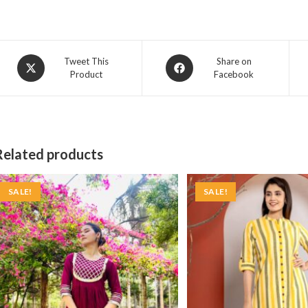
Opens
Opens
Tweet This
Share on
Product
Facebook
in
in
a
a
new
new
window
window
Related products
SALE!
SALE!