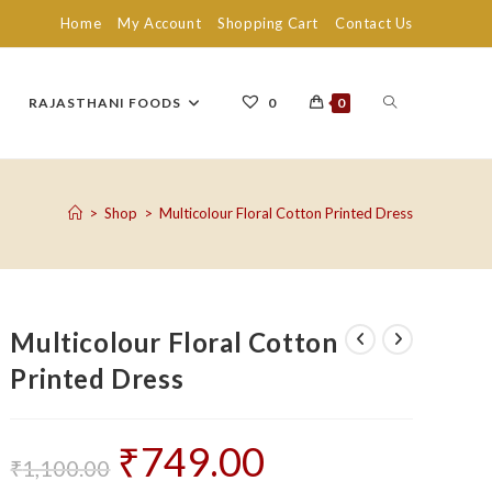
Home
My Account
Shopping Cart
Contact Us
TOGGLE
RAJASTHANI FOODS
0
0
WEBSITE
>
Shop
>
Multicolour Floral Cotton Printed Dress
SEARCH
Multicolour Floral Cotton
Printed Dress
₹
749.00
Original
Current
price
price
₹
1,100.00
was:
is: