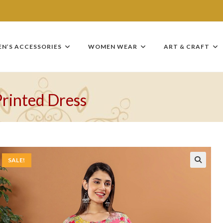
EN’S ACCESSORIES
WOMEN WEAR
ART & CRAFT
Printed Dress
SALE!