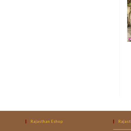
Rajasthan Eshop
Rajast