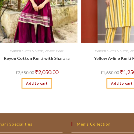
Women Kurtas & Kurtis
,
Women Wear
Women Kurtas & Kurtis
,
Wo
Reyon Cotton Kurti with Sharara
Yellow A-line Kurti 
Original
Current
Origina
₹
2,050.00
₹
1,25
₹
2,550.00
₹
1,650.00
price
price
price
was:
is:
was:
Add to cart
₹2,550.00.
₹2,050.00.
Add to cart
₹1,650.
hani Specialities
Men’s Collection