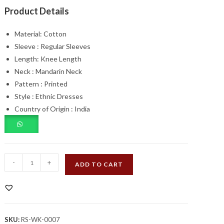
₹1,100.00.
₹749.00.
Product Details
Material:
Cotton
Sleeve :
Regular Sleeves
Length:
Knee Length
Neck :
Mandarin Neck
Pattern :
Printed
Style :
Ethnic Dresses
Country of Origin :
India
Multicolour
-
+
ADD TO CART
Floral
Cotton
Printed
Dress
SKU:
RS-WK-0007
quantity