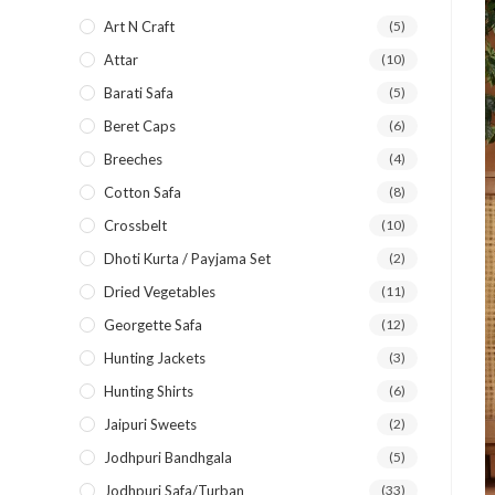
Art N Craft
(5)
Attar
(10)
Barati Safa
(5)
Beret Caps
(6)
Breeches
(4)
Cotton Safa
(8)
Crossbelt
(10)
Dhoti Kurta / Payjama Set
(2)
Dried Vegetables
(11)
Georgette Safa
(12)
Hunting Jackets
(3)
Hunting Shirts
(6)
Jaipuri Sweets
(2)
Jodhpuri Bandhgala
(5)
Jodhpuri Safa/Turban
(33)