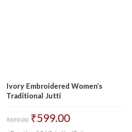
Ivory Embroidered Women’s
Traditional Jutti
₹
599.00
Original
Current
price
price
₹
699.00
was:
is:
₹699.00.
₹599.00.