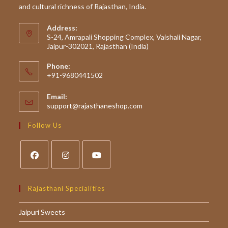
and cultural richness of Rajasthan, India.
Address:
S-24, Amrapali Shopping Complex, Vaishali Nagar,
Jaipur-302021, Rajasthan (India)
Phone:
+91-9680441502
Email:
Opens
support@rajasthaneshop.com
in
your
Follow Us
application
Opens
Opens
Opens
in
in
in
Rajasthani Specialities
a
a
a
Jaipuri Sweets
new
new
new
tab
tab
tab