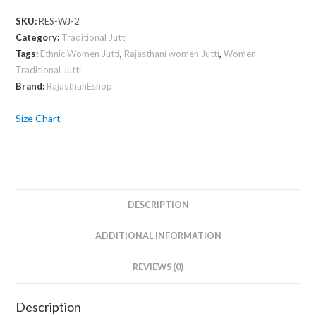
Jutti
SKU:
RES-WJ-2
quantity
Category:
Traditional Jutti
Tags:
Ethnic Women Jutti
,
Rajasthani women Jutti
,
Women
Traditional Jutti
Brand:
RajasthanEshop
Size Chart
DESCRIPTION
ADDITIONAL INFORMATION
REVIEWS (0)
Description