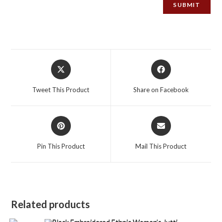
Opens
Opens
in
in
a
a
Tweet This Product
Share on Facebook
new
new
window
window
Opens
Opens
in
in
a
a
Pin This Product
Mail This Product
new
new
window
window
Related products