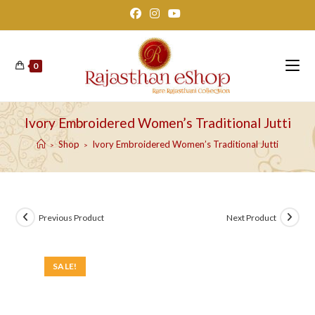
Skip
to
content
0
Ivory Embroidered Women’s Traditional Jutti
Shop
Ivory Embroidered Women’s Traditional Jutti
>
>
Previous Product
Next Product
SALE!