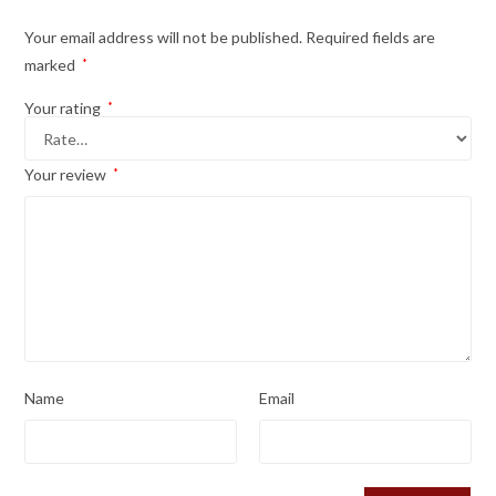
Your email address will not be published.
Required fields are
marked
*
Your rating
*
Your review
*
Name
Email