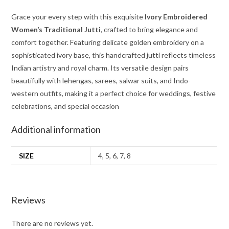
Grace your every step with this exquisite
Ivory Embroidered
Women’s Traditional Jutti
, crafted to bring elegance and
comfort together. Featuring delicate golden embroidery on a
sophisticated ivory base, this handcrafted jutti reflects timeless
Indian artistry and royal charm. Its versatile design pairs
beautifully with lehengas, sarees, salwar suits, and Indo-
western outfits, making it a perfect choice for weddings, festive
celebrations, and special occasion
Additional information
SIZE
4, 5, 6, 7, 8
Reviews
There are no reviews yet.