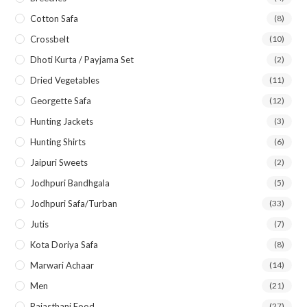
Cotton Safa
(8)
Crossbelt
(10)
Dhoti Kurta / Payjama Set
(2)
Dried Vegetables
(11)
Georgette Safa
(12)
Hunting Jackets
(3)
Hunting Shirts
(6)
Jaipuri Sweets
(2)
Jodhpuri Bandhgala
(5)
Jodhpuri Safa/Turban
(33)
Jutis
(7)
Kota Doriya Safa
(8)
Marwari Achaar
(14)
Men
(21)
Rajasthani Food
(27)