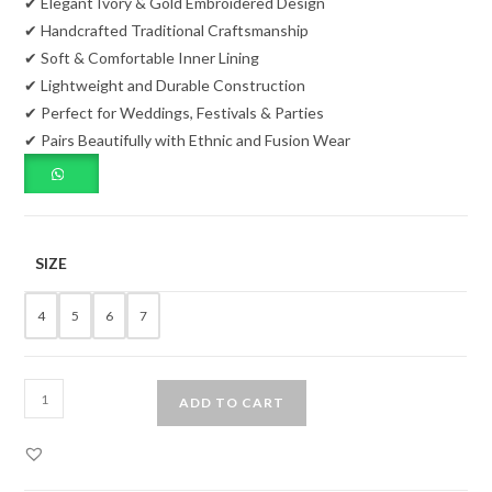
✔ Elegant Ivory & Gold Embroidered Design
✔ Handcrafted Traditional Craftsmanship
✔ Soft & Comfortable Inner Lining
✔ Lightweight and Durable Construction
✔ Perfect for Weddings, Festivals & Parties
✔ Pairs Beautifully with Ethnic and Fusion Wear
SIZE
4
5
6
7
Ivory
ADD TO CART
Embroidered
Women's
Traditional