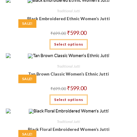
Traditional Jutti
Black Embroidered Ethnic Women’s Jutti
SALE!
Original
Current
₹
599.00
₹
699.00
price
price
was:
is:
This
Select options
₹699.00.
₹599.00.
product
has
multiple
variants.
The
Traditional Jutti
options
may
Tan Brown Classic Women’s Ethnic Jutti
be
SALE!
chosen
on
Original
Current
₹
599.00
the
₹
699.00
price
price
product
was:
is:
This
page
Select options
₹699.00.
₹599.00.
product
has
multiple
variants.
The
Traditional Jutti
options
may
Black Floral Embroidered Women’s Jutti
be
SALE!
chosen