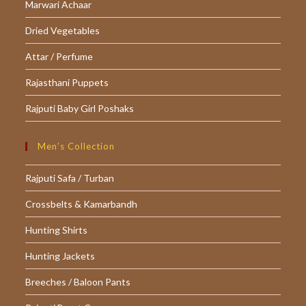
Marwari Achaar
Dried Vegetables
Attar / Perfume
Rajasthani Puppets
Rajputi Baby Girl Poshaks
Men’s Collection
Rajputi Safa / Turban
Crossbelts & Kamarbandh
Hunting Shirts
Hunting Jackets
Breeches / Baloon Pants