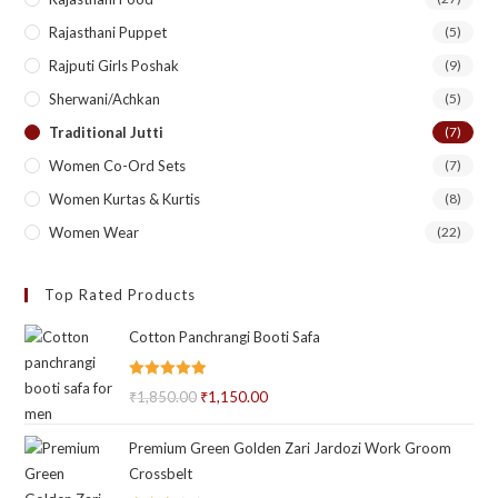
Rajasthani Puppet
(5)
Rajputi Girls Poshak
(9)
Sherwani/Achkan
(5)
Traditional Jutti
(7)
Women Co-Ord Sets
(7)
Women Kurtas & Kurtis
(8)
Women Wear
(22)
Top Rated Products
Cotton Panchrangi Booti Safa
Rated
5.00
₹
1,850.00
Original
₹
1,150.00
Current
out of 5
price
price
Premium Green Golden Zari Jardozi Work Groom
was:
is:
Crossbelt
₹1,850.00.
₹1,150.00.