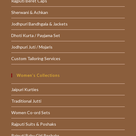
Rajputi Beret Caps
Sherwani & Achkan
Jodhpuri Bandhgala & Jackets
Dhoti Kurta / Payjama Set
Jodhpuri Juti / Mojaris
Custom Tailoring Services
Women’s Collections
Jaipuri Kurties
Traditional Jutti
Women Co-ord Sets
Rajputi Suits & Poshaks
Rajputi Baby Girl Poshaks