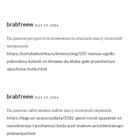
brabfreew
JULY 19, 2026
На данном ресурсе есть возможность отыскать массу полезной
материалов.
https://sorrybabushka.ru/interesting/535-taynye-ugolki-
pskovskoy-kolonii-ot-khrama-do-kluba-gde-pryachetsya-
obychnoe-bytie.html
brabfreew
JULY 19, 2026
На данном сайте можно найти массу полезной сведений.
https://legicon-pravo.ru/data/3582-geroi-rossii-spasenie-ot-
navodneniya-i-pozharnoy-bedy-pod-znakom-prezidentskogo-
priznaniya.html