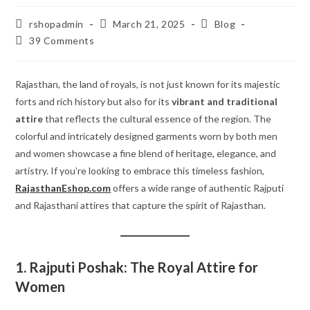
Post
Post
Post
rshopadmin
March 21, 2025
Blog
author:
published:
category:
Post
39 Comments
comments:
Rajasthan, the land of royals, is not just known for its majestic
forts and rich history but also for its
vibrant and traditional
attire
that reflects the cultural essence of the region. The
colorful and intricately designed garments worn by both men
and women showcase a fine blend of heritage, elegance, and
artistry. If you’re looking to embrace this timeless fashion,
RajasthanEshop.com
offers a wide range of authentic Rajputi
and Rajasthani attires that capture the spirit of Rajasthan.
1. Rajputi Poshak: The Royal Attire for
Women