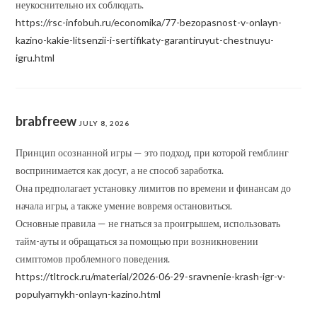
неукоснительно их соблюдать.
https://rsc-infobuh.ru/economika/77-bezopasnost-v-onlayn-
kazino-kakie-litsenzii-i-sertifikaty-garantiruyut-chestnuyu-
igru.html
brabfreew
JULY 8, 2026
Принцип осознанной игры — это подход, при которой гемблинг
воспринимается как досуг, а не способ заработка.
Она предполагает установку лимитов по времени и финансам до
начала игры, а также умение вовремя остановиться.
Основные правила — не гнаться за проигрышем, использовать
тайм-ауты и обращаться за помощью при возникновении
симптомов проблемного поведения.
https://tltrock.ru/material/2026-06-29-sravnenie-krash-igr-v-
populyarnykh-onlayn-kazino.html