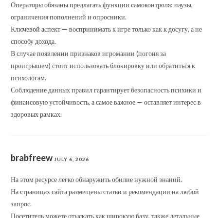
Операторы обязаны предлагать функции самоконтроля: паузы,
ограничения пополнений и опросники.
Ключевой аспект — воспринимать к игре только как к досугу, а не
способу дохода.
В случае появлении признаков игромании (погоня за
проигрышем) стоит использовать блокировку или обратиться к
психологам.
Соблюдение данных правил гарантирует безопасность психики и
финансовую устойчивость, а самое важное — оставляет интерес в
здоровых рамках.
brabfreew
JULY 6, 2026
На этом ресурсе легко обнаружить обилие нужной знаний.
На страницах сайта размещены статьи и рекомендации на любой
запрос.
Посетитель можете отыскать как широкую базу, также детальные