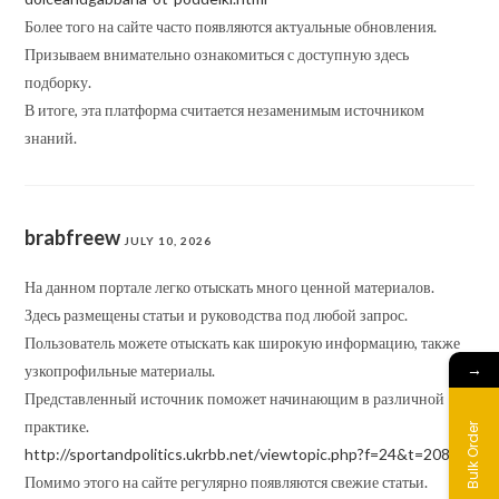
Более того на сайте часто появляются актуальные обновления.
Призываем внимательно ознакомиться с доступную здесь
подборку.
В итоге, эта платформа считается незаменимым источником
знаний.
brabfreew
JULY 10, 2026
На данном портале легко отыскать много ценной материалов.
Здесь размещены статьи и руководства под любой запрос.
Пользователь можете отыскать как широкую информацию, также
→
узкопрофильные материалы.
Представленный источник поможет начинающим в различной
практике.
Bulk Order
http://sportandpolitics.ukrbb.net/viewtopic.php?f=24&t=20850
Помимо этого на сайте регулярно появляются свежие статьи.