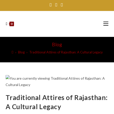
Skip
to
content
0
Blog
Blog
Traditional Attires of Rajasthan: A Cultural Legacy
>
>
Traditional Attires of Rajasthan:
A Cultural Legacy