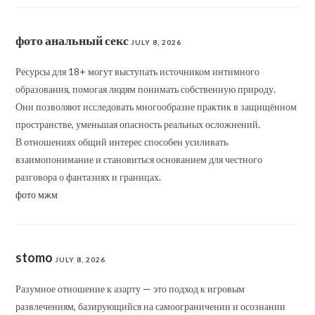
фото анальный секс
JULY 8, 2026
Ресурсы для 18+ могут выступать источником интимного
образования, помогая людям понимать собственную природу.
Они позволяют исследовать многообразие практик в защищённом
пространстве, уменьшая опасность реальных осложнений.
В отношениях общий интерес способен усиливать
взаимопонимание и становиться основанием для честного
разговора о фантазиях и границах.
фото мжм
stomo
JULY 8, 2026
Разумное отношение к азарту — это подход к игровым
развлечениям, базирующийся на самоограничении и осознании