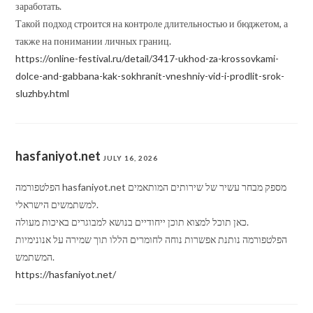
заработать.
Такой подход строится на контроле длительностью и бюджетом, а
также на понимании личных границ.
https://online-festival.ru/detail/3417-ukhod-za-krossovkami-
dolce-and-gabbana-kak-sokhranit-vneshniy-vid-i-prodlit-srok-
sluzhby.html
hasfaniyot.net
JULY 16, 2026
הפלטפורמה hasfaniyot.net מספק מבחר עשיר של שירותים המותאמים
למשתמשים הישראלי.
כאן תוכל למצוא תוכן ייחודיים בנושא למבוגרים באיכות מעולה.
הפלטפורמה נותנת אפשרות נוחה לחומרים הללו תוך שמירה על אנונימיות
המשתמש.
https://hasfaniyot.net/