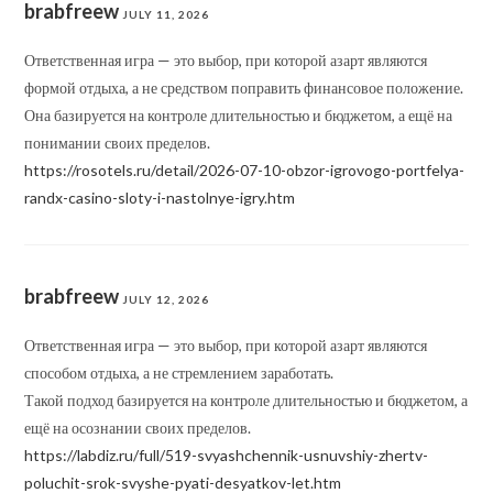
brabfreew
JULY 11, 2026
Ответственная игра — это выбор, при которой азарт являются
формой отдыха, а не средством поправить финансовое положение.
Она базируется на контроле длительностью и бюджетом, а ещё на
понимании своих пределов.
https://rosotels.ru/detail/2026-07-10-obzor-igrovogo-portfelya-
randx-casino-sloty-i-nastolnye-igry.htm
brabfreew
JULY 12, 2026
Ответственная игра — это выбор, при которой азарт являются
способом отдыха, а не стремлением заработать.
Такой подход базируется на контроле длительностью и бюджетом, а
ещё на осознании своих пределов.
https://labdiz.ru/full/519-svyashchennik-usnuvshiy-zhertv-
poluchit-srok-svyshe-pyati-desyatkov-let.htm