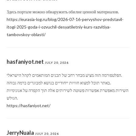
Здесь портале можно обнаружить обилие ценной материалов.
https://eurasia-log.ru/blog/2026-07-16-pervyshov-predstavil-
itogi-2025-goda-i-ozvuchil-desyatiletniy-kurs-razvitiya-
tambovskoy-oblasti/
hasfaniyot.net
JULY 20, 2026
הפלטפורמה הזה מציע מבחר רחב של תכנים המותאמים לקהל הישראלי.
באתר תוכל למצוא חוויות ייחודיים בנושא למבוגרים ברמה גבוהה.
השירות מאפשרת אפשרות פשוטה לשירותים אלה תוך הקפדה על אנונימיות
הגולש.
https://hasfaniyot.net/
JerryNuala
JULY 20, 2026