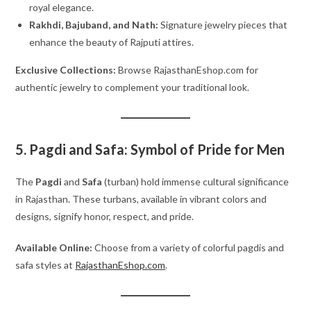
royal elegance.
Rakhdi, Bajuband, and Nath:
Signature jewelry pieces that
enhance the beauty of Rajputi attires.
Exclusive Collections:
Browse RajasthanEshop.com for
authentic jewelry to complement your traditional look.
5. Pagdi and Safa: Symbol of Pride for Men
The
Pagdi
and
Safa
(turban) hold immense cultural significance
in Rajasthan. These turbans, available in vibrant colors and
designs, signify honor, respect, and pride.
Available Online:
Choose from a variety of colorful pagdis and
safa styles at
RajasthanEshop.com
.