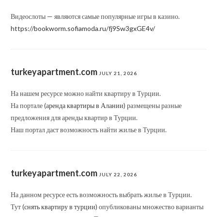
Видеослоты — являются самые популярные игры в казино.
https://bookworm.sofiamoda.ru/fj9Sw3gxGE4v/
turkeyapartment.com
JULY 21, 2026
На нашем ресурсе можно найти квартиру в Турции.
На портале (
аренда квартиры в Алании
) размещены разные
предложения для аренды квартир в Турции.
Наш портал даст возможность найти жилье в Турции.
turkeyapartment.com
JULY 22, 2026
На данном ресурсе есть возможность выбрать жилье в Турции.
Тут (
снять квартиру в турции
) опубликованы множество варианты