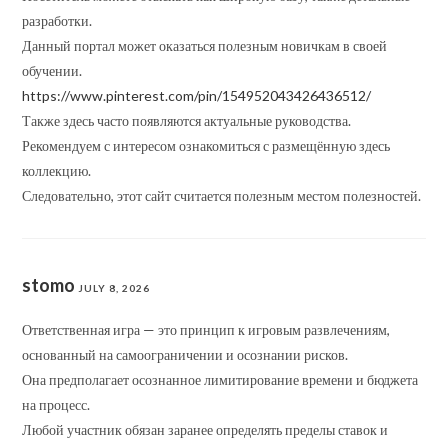
разработки.
Данный портал может оказаться полезным новичкам в своей
обучении.
https://www.pinterest.com/pin/154952043426436512/
Также здесь часто появляются актуальные руководства.
Рекомендуем с интересом ознакомиться с размещённую здесь
коллекцию.
Следовательно, этот сайт считается полезным местом полезностей.
stomo
JULY 8, 2026
Ответственная игра — это принцип к игровым развлечениям,
основанный на самоограничении и осознании рисков.
Она предполагает осознанное лимитирование времени и бюджета
на процесс.
Любой участник обязан заранее определять пределы ставок и