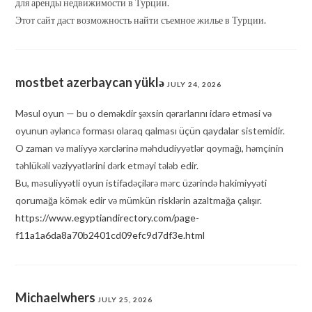
для аренды недвижимости в Турции.
Этот сайт даст возможность найти съемное жилье в Турции.
mostbet azerbaycan yüklə
JULY 24, 2026
Məsul oyun — bu o deməkdir şəxsin qərarlarını idarə etməsi və
oyunun əyləncə forması olaraq qalması üçün qaydalar sistemidir.
O zaman və maliyyə xərclərinə məhdudiyyətlər qoymağı, həmçinin
təhlükəli vəziyyətlərini dərk etməyi tələb edir.
Bu, məsuliyyətli oyun istifadəçilərə mərc üzərində hakimiyyəti
qorumağa kömək edir və mümkün risklərin azaltmağa çalışır.
https://www.egyptiandirectory.com/page-
f11a1a6da8a70b2401cd09efc9d7df3e.html
Michaelwhers
JULY 25, 2026