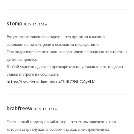
stomo
JULY 15, 2026
Разумное отношение к азарту — это принцип к казино,
основанный на контроле и осознании последствий.
Она подразумевает осознанное ограничение продолжительности и
денег на процесс.
Любой участник должен предварительно устанавливать пределы
ставок и строго их соблюдать.
https://traveler.sofiamoda.ru/BdR77NhGAy6H/
brabfreew
JULY 15, 2026
Осознанный подход к гемблингу — это стиль поведения, при
которой азарт служат способом отдыха, а не стремлением