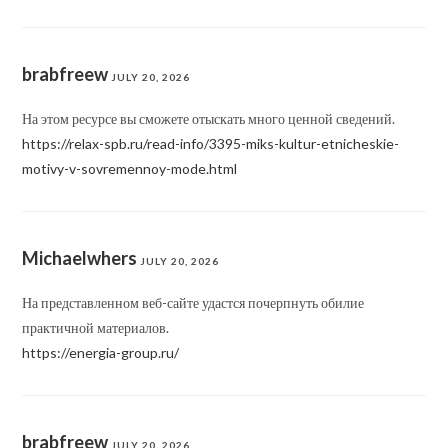
brabfreew
JULY 20, 2026
На этом ресурсе вы сможете отыскать много ценной сведений.
https://relax-spb.ru/read-info/3395-miks-kultur-etnicheskie-
motivy-v-sovremennoy-mode.html
Michaelwhers
JULY 20, 2026
На представленном веб-сайте удастся почерпнуть обилие
практичной материалов.
https://energia-group.ru/
brabfreew
JULY 20, 2026