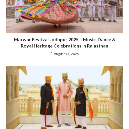
Marwar Festival Jodhpur 2025 – Music, Dance &
Royal Heritage Celebrations in Rajasthan
August 11, 2025