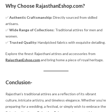
Why Choose RajasthanEshop.com?
✅
Authentic Craftsmanship:
Directly sourced from skilled
artisans.
✅
Wide Range of Collections:
Traditional attires for men and
women.
✅
Trusted Quality:
Handpicked fabrics with exquisite detailing.
Explore the finest Rajasthani attires and accessories from
RajasthanEshop.com
and bring home a piece of royal heritage.
Conclusion-
Rajasthan’s traditional attires are a reflection of its vibrant
culture, intricate artistry, and timeless elegance. Whether you’re
preparing for a wedding, a festival, or simply wish to embrace the