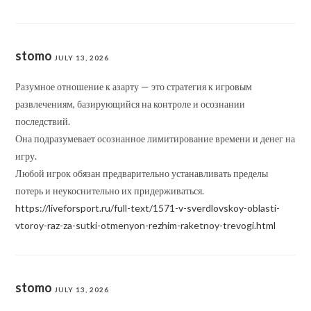
stomo
JULY 13, 2026
Разумное отношение к азарту — это стратегия к игровым
развлечениям, базирующийся на контроле и осознании
последствий.
Она подразумевает осознанное лимитирование времени и денег на
игру.
Любой игрок обязан предварительно устанавливать пределы
потерь и неукоснительно их придерживаться.
https://liveforsport.ru/full-text/1571-v-sverdlovskoy-oblasti-
vtoroy-raz-za-sutki-otmenyon-rezhim-raketnoy-trevogi.html
stomo
JULY 13, 2026