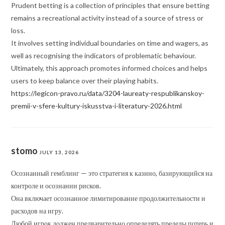
Prudent betting is a collection of principles that ensure betting
remains a recreational activity instead of a source of stress or
loss.
It involves setting individual boundaries on time and wagers, as
well as recognising the indicators of problematic behaviour.
Ultimately, this approach promotes informed choices and helps
users to keep balance over their playing habits.
https://legicon-pravo.ru/data/3204-laureaty-respublikanskoy-
premii-v-sfere-kultury-iskusstva-i-literatury-2026.html
stomo
JULY 13, 2026
Осознанный гемблинг — это стратегия к казино, базирующийся на
контроле и осознании рисков.
Она включает осознанное лимитирование продолжительности и
расходов на игру.
Любой игрок должен предварительно определять пределы потерь и