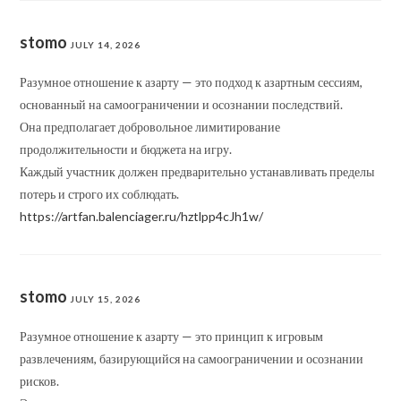
stomo
JULY 14, 2026
Разумное отношение к азарту — это подход к азартным сессиям,
основанный на самоограничении и осознании последствий.
Она предполагает добровольное лимитирование
продолжительности и бюджета на игру.
Каждый участник должен предварительно устанавливать пределы
потерь и строго их соблюдать.
https://artfan.balenciager.ru/hztlpp4cJh1w/
stomo
JULY 15, 2026
Разумное отношение к азарту — это принцип к игровым
развлечениям, базирующийся на самоограничении и осознании
рисков.