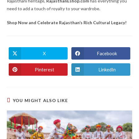
Rajasthani heritage,
RajasthanEshop.com
has everything you
need to add a touch of royalty to your wardrobe.
Shop Now and Celebrate Rajasthan’s Rich Cultural Legacy!
X
Facebook
Opens
Opens
in
in
a
a
new
new
Pinterest
LinkedIn
Opens
Opens
window
window
in
in
a
a
new
new
window
window
YOU MIGHT ALSO LIKE