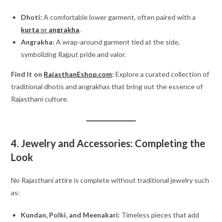
Dhoti:
A comfortable lower garment, often paired with a
kurta
or
angrakha
.
Angrakha:
A wrap-around garment tied at the side,
symbolizing Rajput pride and valor.
Find It on
RajasthanEshop.com
:
Explore a curated collection of
traditional dhotis and angrakhas that bring out the essence of
Rajasthani culture.
4. Jewelry and Accessories: Completing the
Look
No Rajasthani attire is complete without traditional jewelry such
as:
Kundan, Polki, and Meenakari:
Timeless pieces that add