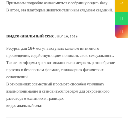
Призываем подробно ознакомиться с собранную здесь базу.
В итоге, эта платформа является отличным кладезем сведений.
видео анальный секс
JULY 10, 2026
Ресурсы для 18+ могут выступать каналом интимного
просвещения, содействуя людям понимать свою сексуальность.
Такие платформы дают возможность исследовать разнообразие
практик в безопасном формате, снижая риск физических
осложнений.
В отношениях совместный просмотр способен усиливать
взаимопонимание и становиться поводом для откровенного
разговора о желаниях и границах.
видео анальный секс