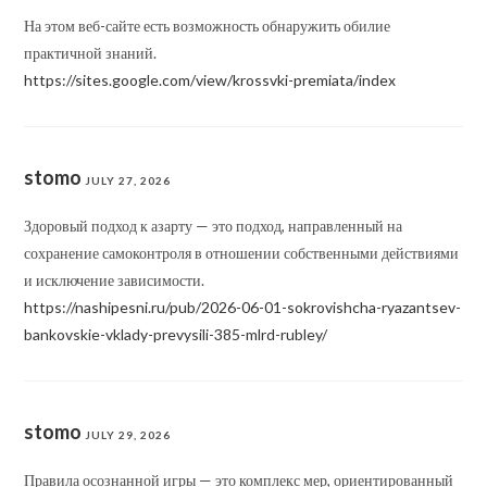
На этом веб-сайте есть возможность обнаружить обилие
практичной знаний.
https://sites.google.com/view/krossvki-premiata/index
stomo
JULY 27, 2026
Здоровый подход к азарту — это подход, направленный на
сохранение самоконтроля в отношении собственными действиями
и исключение зависимости.
https://nashipesni.ru/pub/2026-06-01-sokrovishcha-ryazantsev-
bankovskie-vklady-prevysili-385-mlrd-rubley/
stomo
JULY 29, 2026
Правила осознанной игры — это комплекс мер, ориентированный