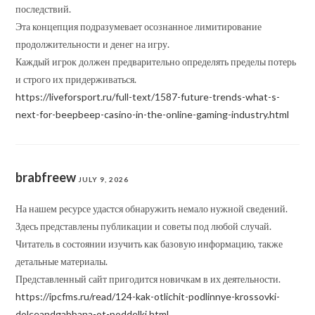
последствий.
Эта концепция подразумевает осознанное лимитирование
продолжительности и денег на игру.
Каждый игрок должен предварительно определять пределы потерь
и строго их придерживаться.
https://liveforsport.ru/full-text/1587-future-trends-what-s-
next-for-beepbeep-casino-in-the-online-gaming-industry.html
brabfreew
JULY 9, 2026
На нашем ресурсе удастся обнаружить немало нужной сведений.
Здесь представлены публикации и советы под любой случай.
Читатель в состоянии изучить как базовую информацию, также
детальные материалы.
Представленный сайт пригодится новичкам в их деятельности.
https://ipcfms.ru/read/124-kak-otlichit-podlinnye-krossovki-
dolceandgabbana-ot-poddelki.html