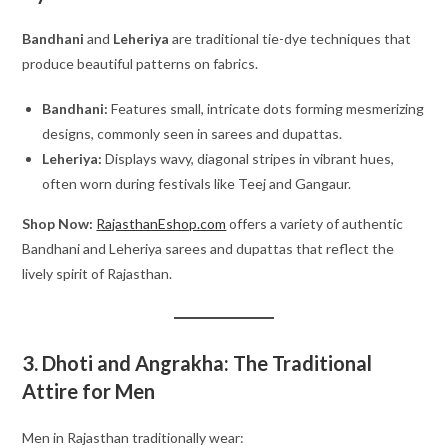
Bandhani
and
Leheriya
are traditional tie-dye techniques that
produce beautiful patterns on fabrics.
Bandhani:
Features small, intricate dots forming mesmerizing
designs, commonly seen in sarees and dupattas.
Leheriya:
Displays wavy, diagonal stripes in vibrant hues,
often worn during festivals like Teej and Gangaur.
Shop Now:
RajasthanEshop.com
offers a variety of authentic
Bandhani and Leheriya sarees and dupattas that reflect the
lively spirit of Rajasthan.
3. Dhoti and Angrakha: The Traditional
Attire for Men
Men in Rajasthan traditionally wear: