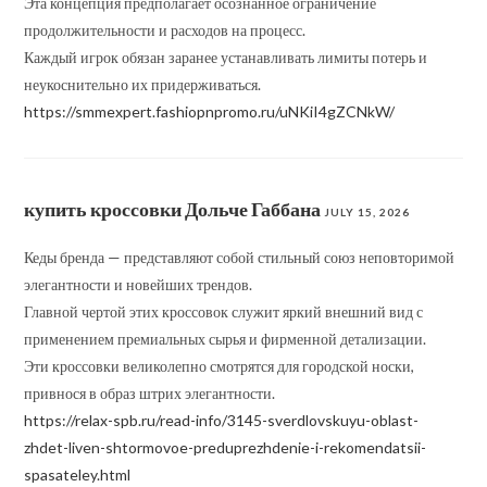
Эта концепция предполагает осознанное ограничение
продолжительности и расходов на процесс.
Каждый игрок обязан заранее устанавливать лимиты потерь и
неукоснительно их придерживаться.
https://smmexpert.fashiopnpromo.ru/uNKiI4gZCNkW/
купить кроссовки Дольче Габбана
JULY 15, 2026
Кеды бренда — представляют собой стильный союз неповторимой
элегантности и новейших трендов.
Главной чертой этих кроссовок служит яркий внешний вид с
применением премиальных сырья и фирменной детализации.
Эти кроссовки великолепно смотрятся для городской носки,
привнося в образ штрих элегантности.
https://relax-spb.ru/read-info/3145-sverdlovskuyu-oblast-
zhdet-liven-shtormovoe-preduprezhdenie-i-rekomendatsii-
spasateley.html