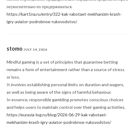
неукоснительно их придерживаться.
https://kart1na.ru/entry/322-kak-rabotaet-mekhanizm-krash-
igry-aviator-podrobnoe-rukovodstvo/
stomo
JULY 14, 2026
Mindful gaming is a set of principles that guarantee betting
remains a form of entertainment rather than a source of stress
or loss.
It involves establishing personal limits on duration and wagers,
as well as being aware of the signs of harmful behaviour.
In essence, responsible gambling promotes conscious choices
and helps users to maintain control over their gaming activities.
https://eurasia-log.ru/blog/2026-06-29-kak-rabotaet-
mekhanizm-krash-igry-aviator-podrobnoe-rukovodstvo/