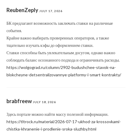
ReubenZeply
JULY 17, 2026
БК предлагают возможность заключать ставки на различные
события.
Крайне важно выбирать проверенных операторов, а также
тщательно изучать кэфы до оформлением ставки.
Ставки способны быть увлекательным досугом, однако важно
соблюдать баланс осознанного подхода и ограничивать расходы.
https://wolgograd.ru/column/2902-budushchee-stavok-na-
blokcheyne-detsentralizovannye-platformy-i-smart-kontrakty/
brabfreew
JULY 18, 2026
Здесь портале можно найти массу полезной информации.
https://tltrock.ru/material/2026-07-17-ukhod-za-krossovkami-
chistka-khranenie-i-prodlenie-sroka-sluzhby.html