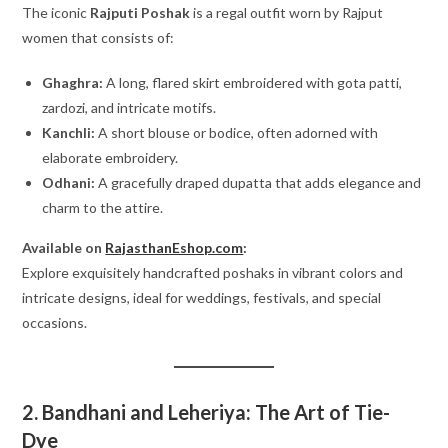
The iconic
Rajputi Poshak
is a regal outfit worn by Rajput
women that consists of:
Ghaghra:
A long, flared skirt embroidered with gota patti,
zardozi, and intricate motifs.
Kanchli:
A short blouse or bodice, often adorned with
elaborate embroidery.
Odhani:
A gracefully draped dupatta that adds elegance and
charm to the attire.
Available on
RajasthanEshop.com
:
Explore exquisitely handcrafted poshaks in vibrant colors and
intricate designs, ideal for weddings, festivals, and special
occasions.
2. Bandhani and Leheriya: The Art of Tie-
Dye