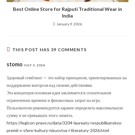
Best Online Store for Rajputi Traditional Wear in
India
January 9, 2026
THIS POST HAS 39 COMMENTS
stomo
JULY 3, 2026
Здоровый гемблинг — это набор принципов, ориентированных на
поддержание контроля над своими действиями.
Эта концепция основная идея заключается в сознательном
ограничении времени и финансовых затрат на игру.
Пользователю рекомендуется заранее определить максимальную
сумму и не превышать этого лимита.
https://legicon-pravo.ru/data/3204-laureaty-respublikanskoy-
premii-v-sfere-kultury-iskusstva-i-literatury-2026.html