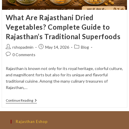
What Are Rajasthani Dried
Vegetables? Complete Guide to
Rajasthan’s Traditional Superfoods
Post
Post
Post
rshopadmin
May 14, 2026
Blog
author:
published:
category:
Post
0 Comments
comments:
Rajasthan is known not only for its royal heritage, colorful culture,
and magnificent forts but also for its unique and flavorful
traditional cuisine. Among the many culinary treasures of
Rajasthan,…
What
Continue Reading
Are
Rajasthani
Dried
Vegetables?
Rajasthan Eshop
Complete
Guide