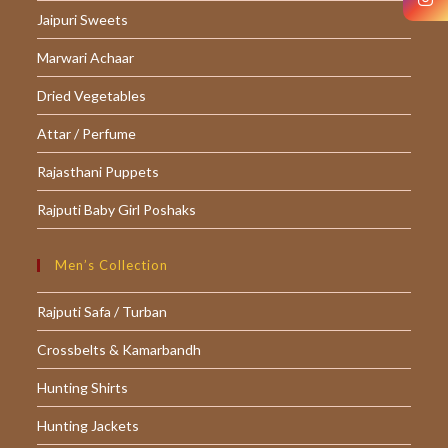
Jaipuri Sweets
new
new
new
tab
tab
tab
Marwari Achaar
Dried Vegetables
Attar / Perfume
Rajasthani Puppets
Rajputi Baby Girl Poshaks
Men’s Collection
Rajputi Safa / Turban
Crossbelts & Kamarbandh
Hunting Shirts
Hunting Jackets