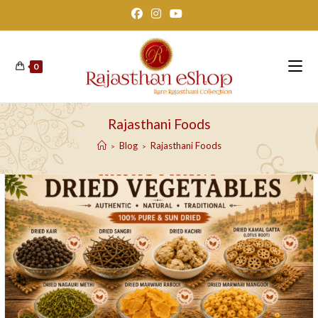
Skip
to
content
0
Rajasthani Foods
Blog
Rajasthani Foods
>
>