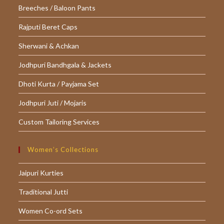
Breeches / Baloon Pants
Rajputi Beret Caps
Sherwani & Achkan
Jodhpuri Bandhgala & Jackets
Dhoti Kurta / Payjama Set
Jodhpuri Juti / Mojaris
Custom Tailoring Services
Women’s Collections
Jaipuri Kurties
Traditional Jutti
Women Co-ord Sets