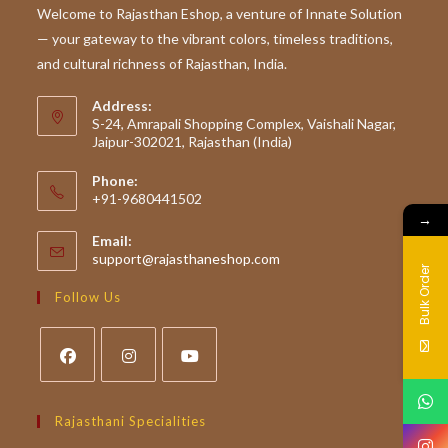
To
Welcome to Rajasthan Eshop, a venture of Innate Solution
Rajasthan’s
— your gateway to the vibrant colors, timeless traditions,
Traditional
Superfoods
and cultural richness of Rajasthan, India.
Address:
S-24, Amrapali Shopping Complex, Vaishali Nagar,
Jaipur-302021, Rajasthan (India)
Phone:
+91-9680441502
→
Email:
Opens
support@rajasthaneshop.com
Bulk Order
in
your
Follow Us
application
Opens
Opens
Opens
in
in
in
Rajasthani Specialities
a
a
a