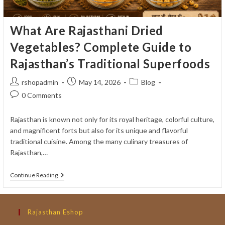
What Are Rajasthani Dried
Vegetables? Complete Guide to
Rajasthan’s Traditional Superfoods
Post
Post
Post
rshopadmin
May 14, 2026
Blog
author:
published:
category:
Post
0 Comments
comments:
Rajasthan is known not only for its royal heritage, colorful culture,
and magnificent forts but also for its unique and flavorful
traditional cuisine. Among the many culinary treasures of
Rajasthan,…
What
Continue Reading
Are
Rajasthani
Dried
Vegetables?
Rajasthan Eshop
Complete
Guide