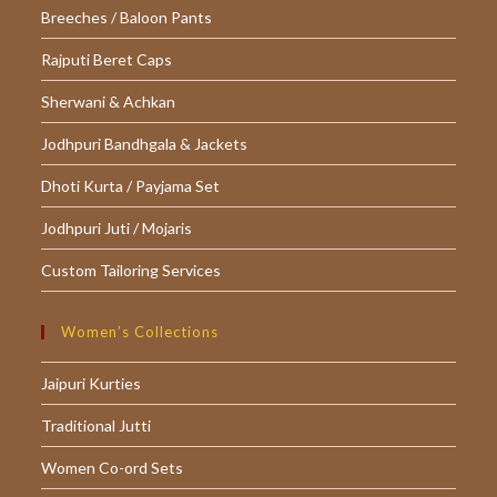
Breeches / Baloon Pants
Rajputi Beret Caps
Sherwani & Achkan
Jodhpuri Bandhgala & Jackets
Dhoti Kurta / Payjama Set
Jodhpuri Juti / Mojaris
Custom Tailoring Services
Women’s Collections
Jaipuri Kurties
Traditional Jutti
Women Co-ord Sets