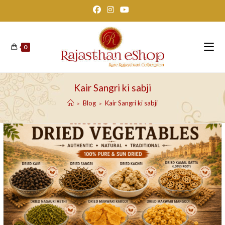
Skip
to
content
0
Kair Sangri ki sabji
Blog
Kair Sangri ki sabji
>
>