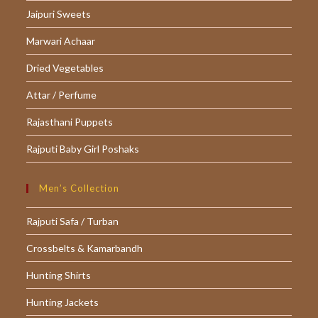
Jaipuri Sweets
new
new
new
tab
tab
tab
Marwari Achaar
Dried Vegetables
Attar / Perfume
Rajasthani Puppets
Rajputi Baby Girl Poshaks
Men’s Collection
Rajputi Safa / Turban
Crossbelts & Kamarbandh
Hunting Shirts
Hunting Jackets