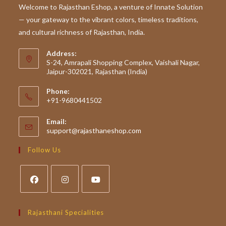
To
Welcome to Rajasthan Eshop, a venture of Innate Solution
Rajasthan’s
— your gateway to the vibrant colors, timeless traditions,
Traditional
Superfoods
and cultural richness of Rajasthan, India.
Address:
S-24, Amrapali Shopping Complex, Vaishali Nagar,
Jaipur-302021, Rajasthan (India)
Phone:
+91-9680441502
Email:
Opens
support@rajasthaneshop.com
in
your
Follow Us
application
Opens
Opens
Opens
in
in
in
Rajasthani Specialities
a
a
a